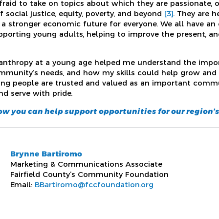
raid to take on topics about which they are passionate, o
 social justice, equity, poverty, and beyond
[3]
. They are 
 a stronger economic future for everyone. We all have an 
orting young adults, helping to improve the present, and
lanthropy at a young age helped me understand the impor
mmunity’s needs, and how my skills could help grow and 
ung people are trusted and valued as an important commu
nd serve with pride.
how you can help support opportunities for our region’
Brynne Bartiromo
Marketing & Communications Associate
Fairfield County’s Community Foundation
Email:
BBartiromo@fccfoundation.org