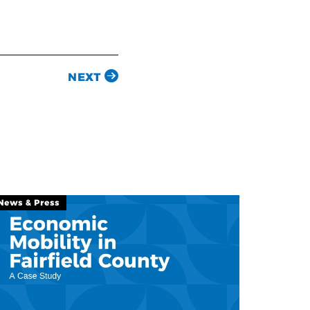
NEXT
News & Press