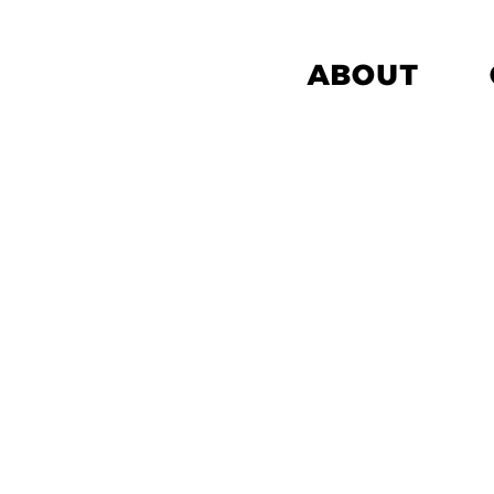
ABOUT