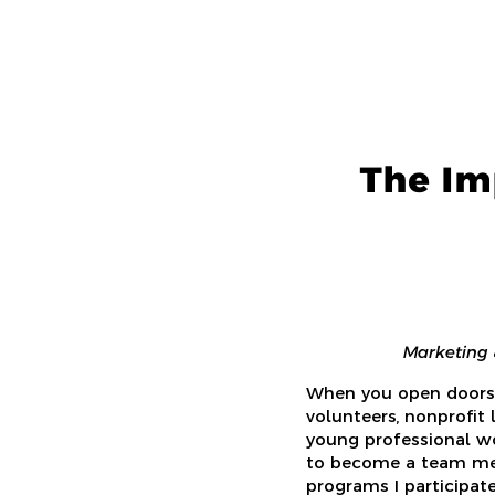
The Im
Marketing 
When you open doors 
volunteers, nonprofit
young professional wo
to become a team mem
programs I participat