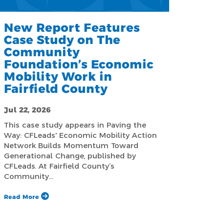
New Report Features
Case Study on The
Community
Foundation’s Economic
Mobility Work in
Fairfield County
Jul 22, 2026
This case study appears in Paving the
Way: CFLeads' Economic Mobility Action
Network Builds Momentum Toward
Generational Change, published by
CFLeads. At Fairfield County’s
Community…
Read More