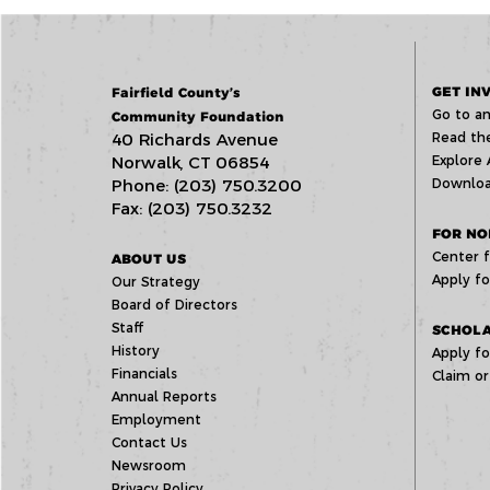
GET IN
Fairfield County’s
Go to an
Community Foundation
40 Richards Avenue
Read the
Norwalk, CT 06854
Explore 
Phone: (203) 750.3200
Downloa
Fax: (203) 750.3232
FOR NO
Center f
ABOUT US
Apply fo
Our Strategy
Board of Directors
Staff
SCHOLA
History
Apply fo
Financials
Claim or
Annual Reports
Employment
Contact Us
Newsroom
Privacy Policy