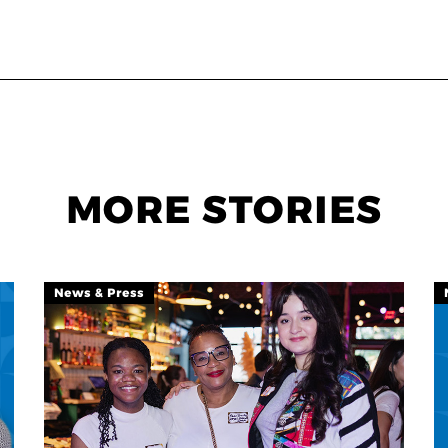
MORE STORIES
News & Press