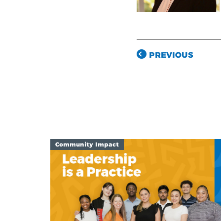
PREVIOUS
Community Impact