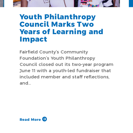
Youth Philanthropy
Council Marks Two
Years of Learning and
Impact
Fairfield County’s Community
Foundation’s Youth Philanthropy
Council closed out its two-year program
June 11 with a youth-led fundraiser that
included member and staff reflections,
and…
Read More