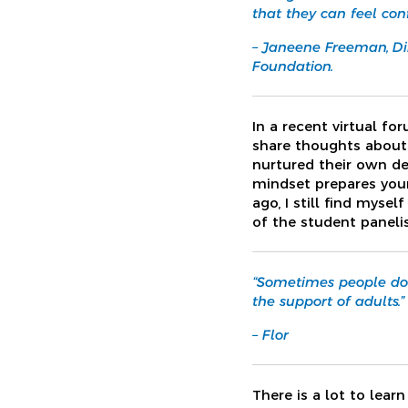
that they can feel con
– Janeene Freeman, Di
Foundation.
In a recent virtual f
share thoughts about 
nurtured their own d
mindset prepares youn
ago, I still find myse
of the student paneli
“Sometimes people don
the support of adults.”
– Flor
There is a lot to lear