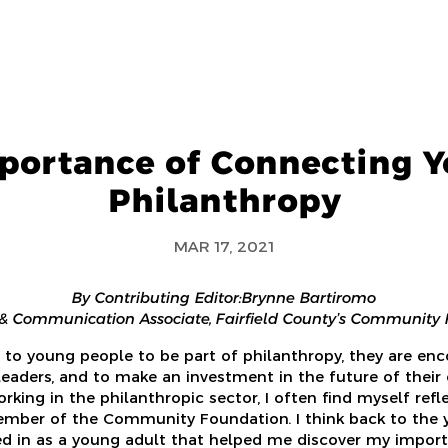
portance of Connecting Y
Philanthropy
MAR 17, 2021
By Contributing Editor: Brynne Bartiromo
& Communication Associate, Fairfield County’s Community
to young people to be part of philanthropy, they are e
 leaders, and to make an investment in the future of their
rking in the philanthropic sector, I often find myself ref
ber of the Community Foundation. I think back to the 
ed in as a young adult that helped me discover my impor