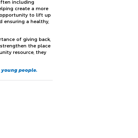
ften including
helping create a more
opportunity to lift up
 ensuring a healthy,
tance of giving back,
strengthen the place
nity resource, they
s young people.