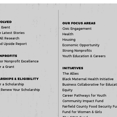
VOLVED
OUR FOCUS AREAS
 Event
Civic Engagement
 Latest Stories
Health
All Research
Housing
d Upside Report
Economic Opportunity
Strong Nonprofits
NPROFITS
Youth Education & Careers
or Nonprofit Excellence
r a Grant
INITIATIVES
The Allies
RSHIPS & ELIGIBILITY
Black Maternal Health Initiative
r a Scholarship
Business Collaborative for Educat
 Renew Your Scholarship
Equity
Career Pathways for Youth
Community Impact Fund
Fairfield County Food Security F
Fund for Women & Girls