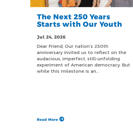
The Next 250 Years
Starts with Our Youth
Jul 24, 2026
Dear Friend, Our nation’s 250th
anniversary invited us to reflect on the
audacious, imperfect, still-unfolding
experiment of American democracy. But
while this milestone is an…
Read More