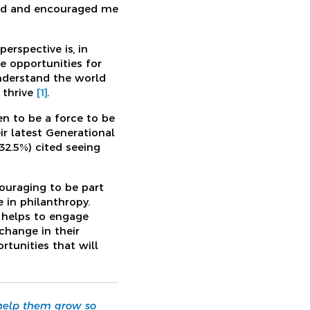
wed and encouraged me
rspective is, in
re opportunities for
nderstand the world
 thrive
[1]
.
en to be a force to be
ir latest Generational
32.5%) cited seeing
ouraging to be part
in philanthropy.
e helps to engage
change in their
tunities that will
 help them grow so