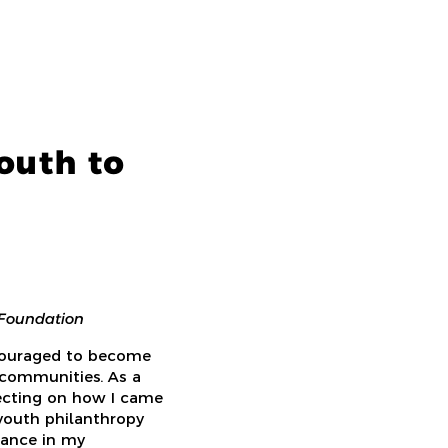
outh to
 Foundation
ncouraged to become
 communities. As a
lecting on how I came
youth philanthropy
tance in my