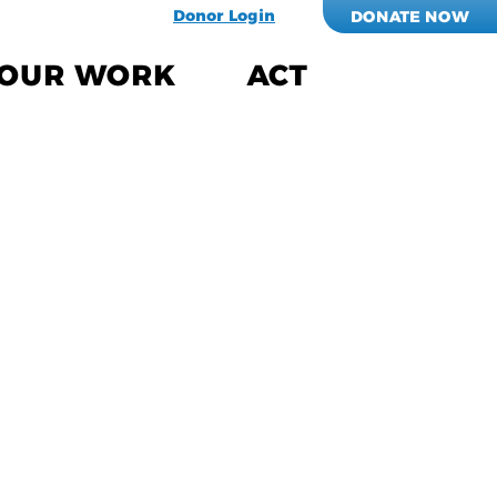
Donor Login
DONATE NOW
OUR WORK
ACT