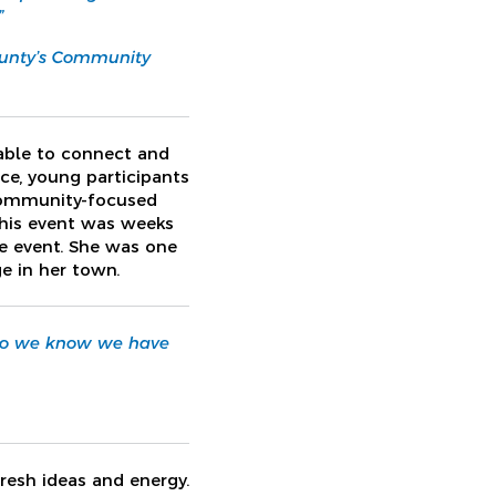
”
ounty’s Community
 able to connect and
ce, young participants
 community-focused
this event was weeks
he event. She was one
e in her town.
. So we know we have
fresh ideas and energy.