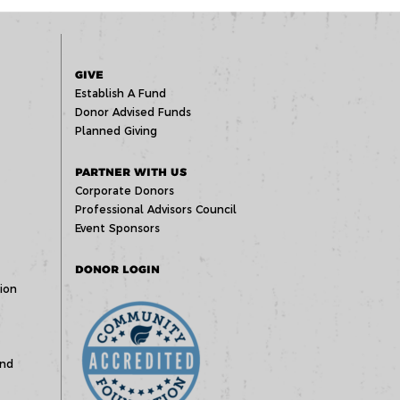
GIVE
Establish A Fund
Donor Advised Funds
Planned Giving
PARTNER WITH US
Corporate Donors
Professional Advisors Council
Event Sponsors
DONOR LOGIN
ion
und