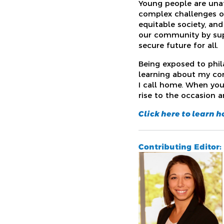
Young people are unaf
complex challenges of
equitable society, and
our community by supp
secure future for all.
Being exposed to phi
learning about my co
I call home. When yo
rise to the occasion a
Click here to learn 
Contributing Editor: