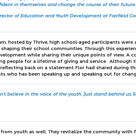
fident in themselves and change the course of their future.
rector of Education and Youth Development at Fairfield C
orum, hosted by Thrive, high school-aged participants were
shaping their school communities. Through this experien
evelopment while sharing their unique points of view. A
g people for a lifetime of giving and service. Although 
lf reflecting back on a statement Flor had shared during t
sts who has been speaking up and speaking out for chang
’t believe in the voice of the youth. Just stand behind us
n from youth as well. They revitalize the community with 