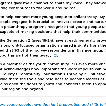
grams gave me a channel to share my voice. They allo
ring contributor to the world around me.
to help connect more young people to philanthropy? My pe
ople engaged, it is crucial to innovate, create, and nurtu
th philanthropy programs recognize that young people u
capable of making decisions that help their communities
ike Generation Z (ages 18-24), have already generally prov
 nonprofit-focused organization, shared insights from the
ed that 1/3 of their survey respondents in this age group (
pport as part of their legacy
[2]
.
as a member of the youth community, it is even more enc
at acknowledges how important the work of youth can be 
ld County’s Community Foundation’s Thrive by 25 Initiativ
vide them the tools and resources to become leaders of 
elps open the doors to youth and connects them to oppor
n our region and beyond.
sure young people have the right preparation and skills to