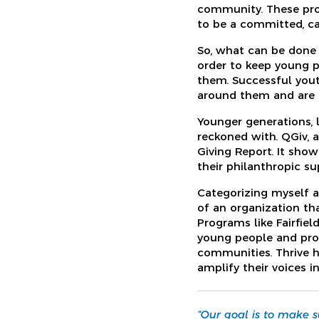
community. These pro
to be a committed, ca
So, what can be done 
order to keep young pe
them. Successful you
around them and are 
Younger generations, l
reckoned with. QGiv, a
Giving Report. It show
their philanthropic su
Categorizing myself 
of an organization th
Programs like Fairfie
young people and pro
communities. Thrive h
amplify their voices i
“Our goal is to make 