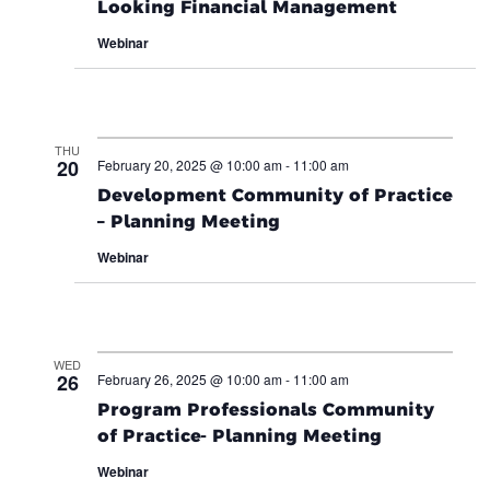
Looking Financial Management
Webinar
THU
20
February 20, 2025 @ 10:00 am
-
11:00 am
Development Community of Practice
– Planning Meeting
Webinar
WED
26
February 26, 2025 @ 10:00 am
-
11:00 am
Program Professionals Community
of Practice- Planning Meeting
Webinar