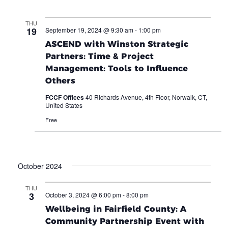
THU
19
September 19, 2024 @ 9:30 am
-
1:00 pm
ASCEND with Winston Strategic
Partners: Time & Project
Management: Tools to Influence
Others
FCCF Offices
40 Richards Avenue, 4th Floor, Norwalk, CT,
United States
Free
October 2024
THU
3
October 3, 2024 @ 6:00 pm
-
8:00 pm
Wellbeing in Fairfield County: A
Community Partnership Event with