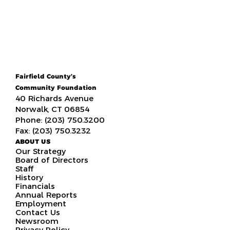
Fairfield County’s
Community Foundation
40 Richards Avenue
Norwalk, CT 06854
Phone: (203) 750.3200
Fax: (203) 750.3232
ABOUT US
Our Strategy
Board of Directors
Staff
History
Financials
Annual Reports
Employment
Contact Us
Newsroom
Privacy Policy