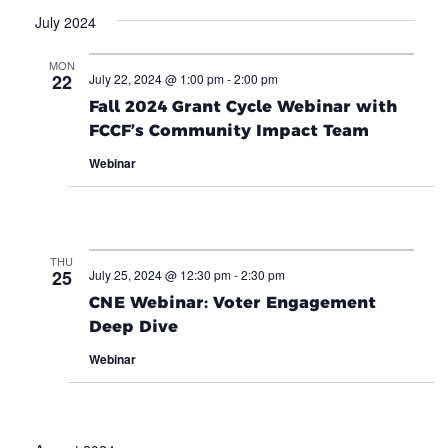
July 2024
MON
22
July 22, 2024 @ 1:00 pm
-
2:00 pm
Fall 2024 Grant Cycle Webinar with
FCCF’s Community Impact Team
Webinar
THU
25
July 25, 2024 @ 12:30 pm
-
2:30 pm
CNE Webinar: Voter Engagement
Deep Dive
Webinar