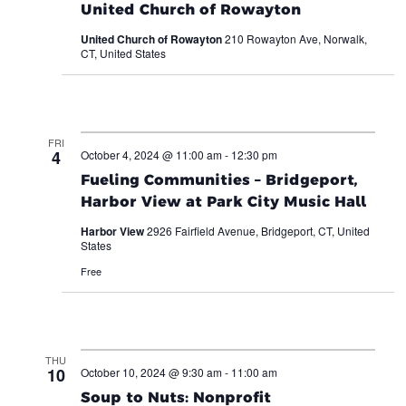
United Church of Rowayton
United Church of Rowayton
210 Rowayton Ave, Norwalk,
CT, United States
FRI
4
October 4, 2024 @ 11:00 am
-
12:30 pm
Fueling Communities – Bridgeport,
Harbor View at Park City Music Hall
Harbor View
2926 Fairfield Avenue, Bridgeport, CT, United
States
Free
THU
10
October 10, 2024 @ 9:30 am
-
11:00 am
Soup to Nuts: Nonprofit