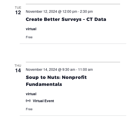
TUE
12
November 12, 2024 @ 12:00 pm
-
2:30 pm
Create Better Surveys – CT Data
virtual
Free
THU
14
November 14, 2024 @ 9:30 am
-
11:00 am
Soup to Nuts: Nonprofit
Fundamentals
virtual
Virtual Event
Free