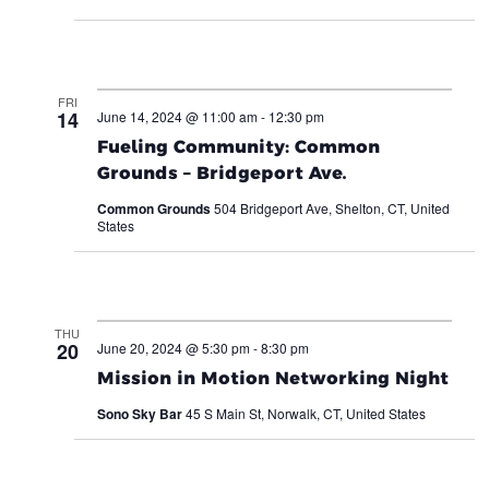
FRI
14
June 14, 2024 @ 11:00 am
-
12:30 pm
Fueling Community: Common
Grounds – Bridgeport Ave.
Common Grounds
504 Bridgeport Ave, Shelton, CT, United
States
THU
20
June 20, 2024 @ 5:30 pm
-
8:30 pm
Mission in Motion Networking Night
Sono Sky Bar
45 S Main St, Norwalk, CT, United States