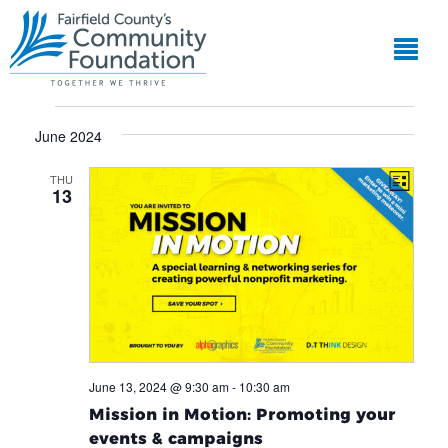
EVE
View
VIE
Events
Navi
NAV
June 2024
THU
List
13
June 13, 2024 @ 9:30 am
-
10:30 am
Mission in Motion: Promoting your
events & campaigns