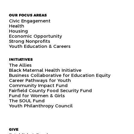
OUR FOCUS AREAS
Civic Engagement
Health
Housing
Economic Opportunity
Strong Nonprofits
Youth Education & Careers
INITIATIVES
The Allies
Black Maternal Health Initiative
Business Collaborative for Education Equity
Career Pathways for Youth
Community Impact Fund
Fairfield County Food Security Fund
Fund for Women & Girls
The SOUL Fund
Youth Philanthropy Council
GIVE