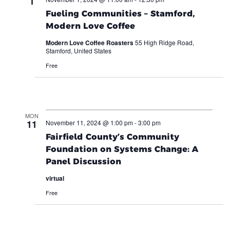
1
Fueling Communities – Stamford,
Modern Love Coffee
Modern Love Coffee Roasters
55 High Ridge Road,
Stamford, United States
Free
MON
11
November 11, 2024 @ 1:00 pm
-
3:00 pm
Fairfield County’s Community
Foundation on Systems Change: A
Panel Discussion
virtual
Free