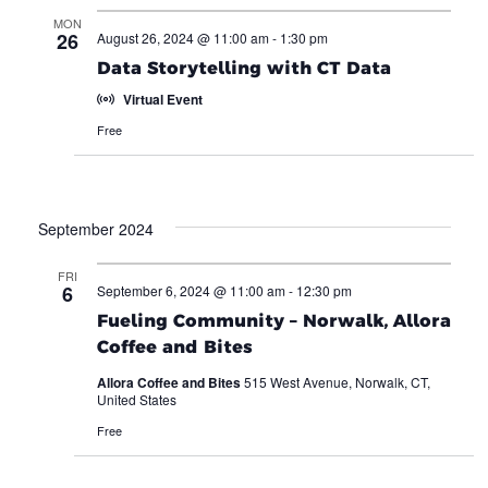
MON
26
August 26, 2024 @ 11:00 am
-
1:30 pm
Data Storytelling with CT Data
Virtual Event
Free
September 2024
FRI
6
September 6, 2024 @ 11:00 am
-
12:30 pm
Fueling Community – Norwalk, Allora
Coffee and Bites
Allora Coffee and Bites
515 West Avenue, Norwalk, CT,
United States
Free