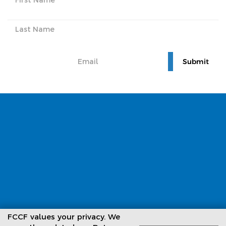
Subscribe to our newsletter
FCCF values your privacy. We