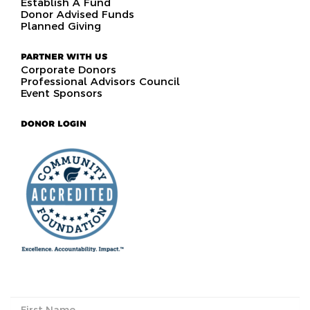
Establish A Fund
Donor Advised Funds
Planned Giving
PARTNER WITH US
Corporate Donors
Professional Advisors Council
Event Sponsors
DONOR LOGIN