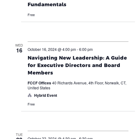
Fundamentals
Free
WED
16
October 16, 2024 @ 4:00 pm
-
6:00 pm
Navigating New Leadership: A Guide
for Executive Directors and Board
Members
FCCF Offices
40 Richards Avenue, 4th Floor, Norwalk, CT,
United States
Hybrid Event
Free
TUE
October 22, 2024 @ 4:30 pm
-
6:30 pm