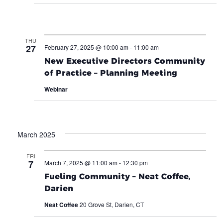
THU
27
February 27, 2025 @ 10:00 am
-
11:00 am
New Executive Directors Community
of Practice – Planning Meeting
Webinar
March 2025
FRI
7
March 7, 2025 @ 11:00 am
-
12:30 pm
Fueling Community – Neat Coffee,
Darien
Neat Coffee
20 Grove St, Darien, CT