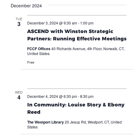
December 2024
TUE
3
December 3, 2024 @ 9:30 am
-
1:00 pm
ASCEND with Winston Strategic
Partners: Running Effective Meetings
FCCF Offices
40 Richards Avenue, 4th Floor, Norwalk, CT,
United States
Free
WED
4
December 4, 2024 @ 6:30 pm
-
8:30 pm
In Community: Louise Story & Ebony
Reed
The Westport Library
20 Jesup Rd, Westport, CT, United
States