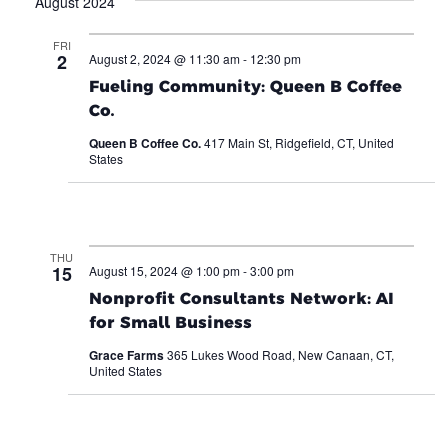
August 2024
FRI
2
August 2, 2024 @ 11:30 am
-
12:30 pm
Fueling Community: Queen B Coffee
Co.
Queen B Coffee Co.
417 Main St, Ridgefield, CT, United
States
THU
15
August 15, 2024 @ 1:00 pm
-
3:00 pm
Nonprofit Consultants Network: AI
for Small Business
Grace Farms
365 Lukes Wood Road, New Canaan, CT,
United States