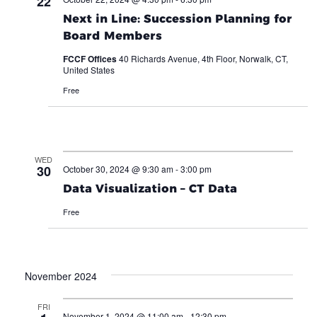
22
Next in Line: Succession Planning for
Board Members
FCCF Offices
40 Richards Avenue, 4th Floor, Norwalk, CT,
United States
Free
WED
30
October 30, 2024 @ 9:30 am
-
3:00 pm
Data Visualization – CT Data
Free
November 2024
FRI
November 1, 2024 @ 11:00 am
-
12:30 pm