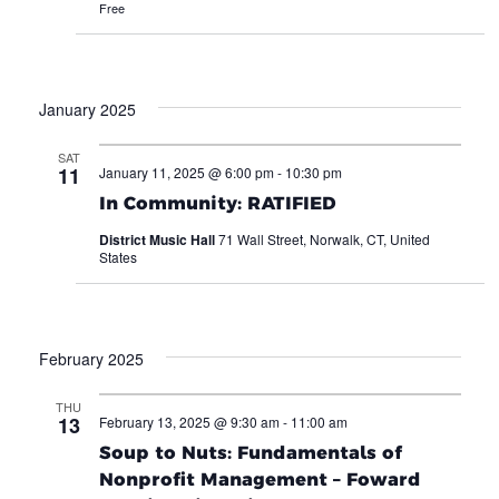
Free
January 2025
SAT
11
January 11, 2025 @ 6:00 pm
-
10:30 pm
In Community: RATIFIED
District Music Hall
71 Wall Street, Norwalk, CT, United
States
February 2025
THU
13
February 13, 2025 @ 9:30 am
-
11:00 am
Soup to Nuts: Fundamentals of
Nonprofit Management – Foward