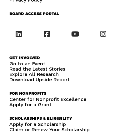
BOARD ACCESS PORTAL
GET INVOLVED
Go to an Event
Read the Latest Stories
Explore All Research
Download Upside Report
FOR NONPROFITS
Center for Nonprofit Excellence
Apply for a Grant
SCHOLARSHIPS & ELIGIBILITY
Apply for a Scholarship
Claim or Renew Your Scholarship