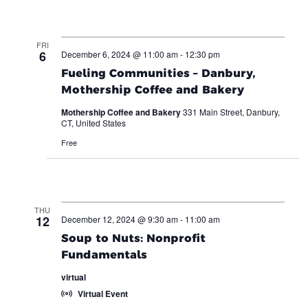
FRI
6
December 6, 2024 @ 11:00 am
-
12:30 pm
Fueling Communities – Danbury,
Mothership Coffee and Bakery
Mothership Coffee and Bakery
331 Main Street, Danbury,
CT, United States
Free
THU
12
December 12, 2024 @ 9:30 am
-
11:00 am
Soup to Nuts: Nonprofit
Fundamentals
virtual
Virtual Event