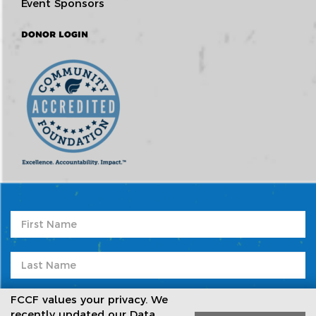
Event Sponsors
DONOR LOGIN
FCCF values your privacy. We
recently updated our Data