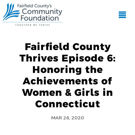
Fairfield County
Thrives Episode 6:
Honoring the
Achievements of
Women & Girls in
Connecticut
MAR 26, 2020