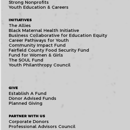
Strong Nonprofits
Youth Education & Careers
INITIATIVES
The Allies
Black Maternal Health Initiative
Business Collaborative for Education Equity
Career Pathways for Youth
Community Impact Fund
Fairfield County Food Security Fund
Fund for Women & Girls
The SOUL Fund
Youth Philanthropy Council
GIVE
Establish A Fund
Donor Advised Funds
Planned Giving
PARTNER WITH US
Corporate Donors
Professional Advisors Council