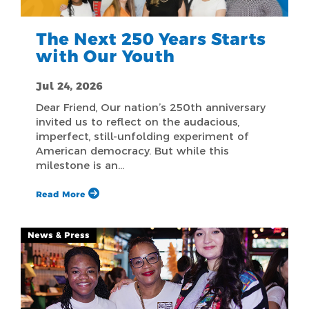
The Next 250 Years Starts
with Our Youth
Jul 24, 2026
Dear Friend, Our nation’s 250th anniversary
invited us to reflect on the audacious,
imperfect, still-unfolding experiment of
American democracy. But while this
milestone is an…
Read More
News & Press