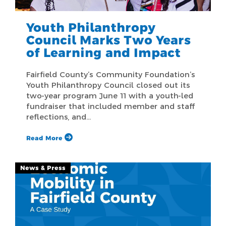
Youth Philanthropy
Council Marks Two Years
of Learning and Impact
Fairfield County’s Community Foundation’s
Youth Philanthropy Council closed out its
two-year program June 11 with a youth-led
fundraiser that included member and staff
reflections, and…
Read More
News & Press