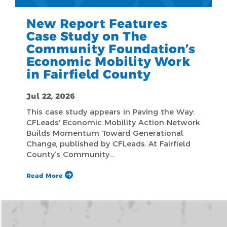
New Report Features
Case Study on The
Community Foundation’s
Economic Mobility Work
in Fairfield County
Jul 22, 2026
This case study appears in Paving the Way:
CFLeads' Economic Mobility Action Network
Builds Momentum Toward Generational
Change, published by CFLeads. At Fairfield
County’s Community…
Read More