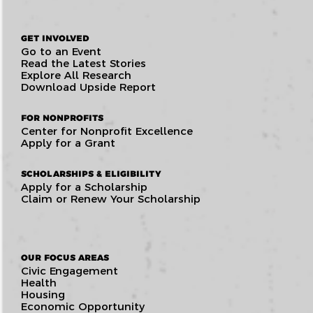
GET INVOLVED
Go to an Event
Read the Latest Stories
Explore All Research
Download Upside Report
FOR NONPROFITS
Center for Nonprofit Excellence
Apply for a Grant
SCHOLARSHIPS & ELIGIBILITY
Apply for a Scholarship
Claim or Renew Your Scholarship
OUR FOCUS AREAS
Civic Engagement
Health
Housing
Economic Opportunity