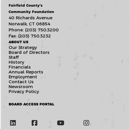
Fairfield County’s
Community Foundation
40 Richards Avenue
Norwalk, CT 06854
Phone: (203) 750.3200
Fax: (203) 750.3232
ABOUT US
Our Strategy
Board of Directors
Staff
History
Financials
Annual Reports
Employment
Contact Us
Newsroom
Privacy Policy
BOARD ACCESS PORTAL