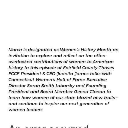
March is designated as Women’s History Month, an
invitation to explore and reflect on the often-
overlooked contributions of women to American
history. In this episode of Fairfield County Thrives,
FCCF President & CEO Juanita James talks with
Connecticut Women’s Hall of Fame Executive
Director Sarah Smith Labarsky and Founding
President and Board Member Geena Clonan to
learn how women of our state blazed new trails –
and continue to inspire our next generation of
women leaders