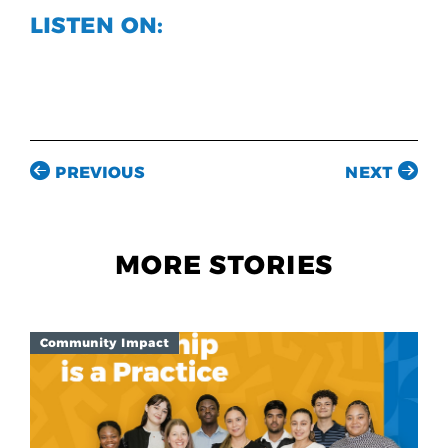
LISTEN ON:
PREVIOUS
NEXT
MORE STORIES
Community Impact