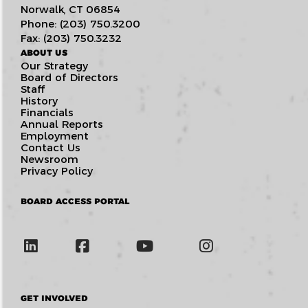
Norwalk, CT 06854
Phone: (203) 750.3200
Fax: (203) 750.3232
ABOUT US
Our Strategy
Board of Directors
Staff
History
Financials
Annual Reports
Employment
Contact Us
Newsroom
Privacy Policy
BOARD ACCESS PORTAL
GET INVOLVED