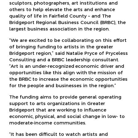
sculptors, photographers, art institutions and
others to help elevate the arts and enhance
quality of life in Fairfield County – and The
Bridgeport Regional Business Council (BRBC), the
largest business association in the region.
“We are excited to be collaborating on this effort
of bringing funding to artists in the greater
Bridgeport region,” said Natalie Pryce of Pryceless
Consulting and a BRBC leadership consultant.
“Art is an under-recognized economic driver and
opportunities like this align with the mission of
the BRBC to increase the economic opportunities
for the people and businesses in the region.”
The funding aims to provide general operating
support to arts organizations in Greater
Bridgeport that are working to influence
economic, physical, and social change in low- to
moderate-income communities.
“It has been difficult to watch artists and