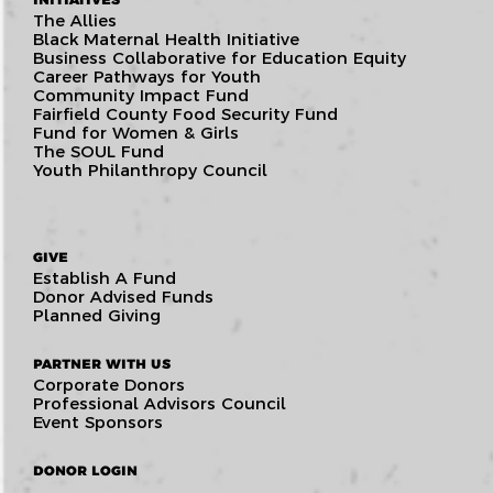
The Allies
Black Maternal Health Initiative
Business Collaborative for Education Equity
Career Pathways for Youth
Community Impact Fund
Fairfield County Food Security Fund
Fund for Women & Girls
The SOUL Fund
Youth Philanthropy Council
GIVE
Establish A Fund
Donor Advised Funds
Planned Giving
PARTNER WITH US
Corporate Donors
Professional Advisors Council
Event Sponsors
DONOR LOGIN