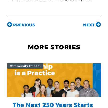
PREVIOUS
NEXT
MORE STORIES
Community Impact
The Next 250 Years Starts