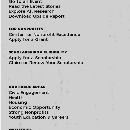
Go to an Event
Read the Latest Stories
Explore All Research
Download Upside Report
FOR NONPROFITS
Center for Nonprofit Excellence
Apply for a Grant
SCHOLARSHIPS & ELIGIBILITY
Apply for a Scholarship
Claim or Renew Your Scholarship
OUR FOCUS AREAS
Civic Engagement
Health
Housing
Economic Opportunity
Strong Nonprofits
Youth Education & Careers
INITIATIVES