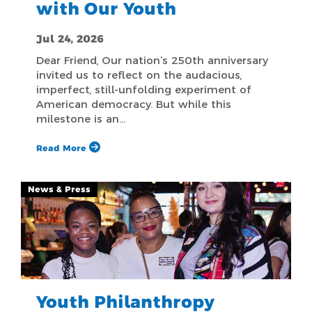
with Our Youth
Jul 24, 2026
Dear Friend, Our nation’s 250th anniversary
invited us to reflect on the audacious,
imperfect, still-unfolding experiment of
American democracy. But while this
milestone is an…
Read More
News & Press
Youth Philanthropy