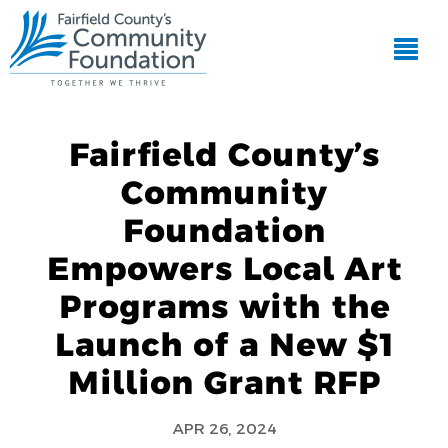
Fairfield County’s
Community
Foundation
Empowers Local Art
Programs with the
Launch of a New $1
Million Grant RFP
APR 26, 2024