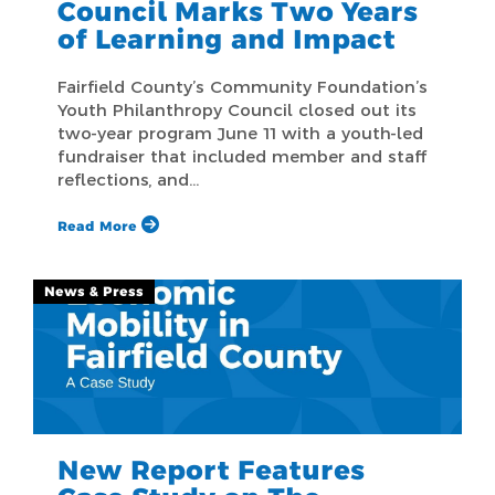
Council Marks Two Years
of Learning and Impact
Fairfield County’s Community Foundation’s
Youth Philanthropy Council closed out its
two-year program June 11 with a youth-led
fundraiser that included member and staff
reflections, and…
Read More
News & Press
New Report Features