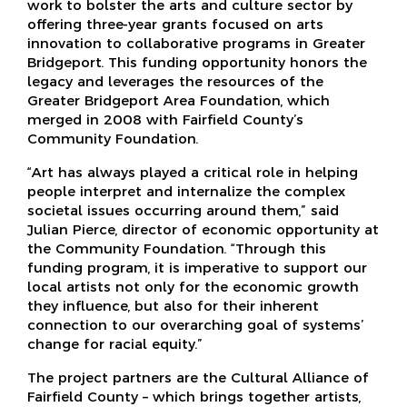
work to bolster the arts and culture sector by
offering three-year grants focused on arts
innovation to collaborative programs in Greater
Bridgeport. This funding opportunity honors the
legacy and leverages the resources of the
Greater Bridgeport Area Foundation, which
merged in 2008 with Fairfield County’s
Community Foundation.
“Art has always played a critical role in helping
people interpret and internalize the complex
societal issues occurring around them,” said
Julian Pierce, director of economic opportunity at
the Community Foundation. “Through this
funding program, it is imperative to support our
local artists not only for the economic growth
they influence, but also for their inherent
connection to our overarching goal of systems’
change for racial equity.”
The project partners are the Cultural Alliance of
Fairfield County – which brings together artists,