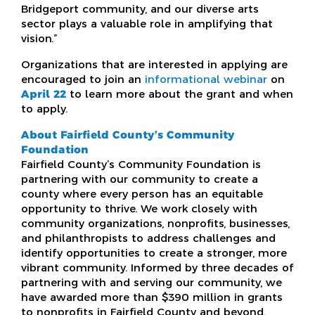
Bridgeport community, and our diverse arts
sector plays a valuable role in amplifying that
vision.”
Organizations that are interested in applying are
encouraged to join an
informational webinar
on
April 22
to learn more about the grant and when
to apply.
About Fairfield County’s Community
Foundation
Fairfield County’s Community Foundation is
partnering with our community to create a
county where every person has an equitable
opportunity to thrive. We work closely with
community organizations, nonprofits, businesses,
and philanthropists to address challenges and
identify opportunities to create a stronger, more
vibrant community. Informed by three decades of
partnering with and serving our community, we
have awarded more than $390 million in grants
to nonprofits in Fairfield County and beyond.