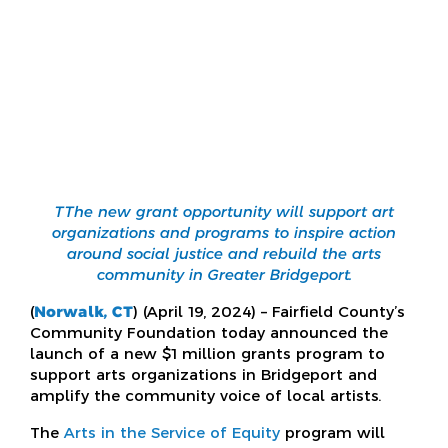
TThe new grant opportunity will support art
organizations and programs to inspire action
around social justice and rebuild the arts
community in Greater Bridgeport.
(
Norwalk, CT
) (April 19, 2024) – Fairfield County’s
Community Foundation today announced the
launch of a new $1 million grants program to
support arts organizations in Bridgeport and
amplify the community voice of local artists.
The
Arts in the Service of Equity
program will