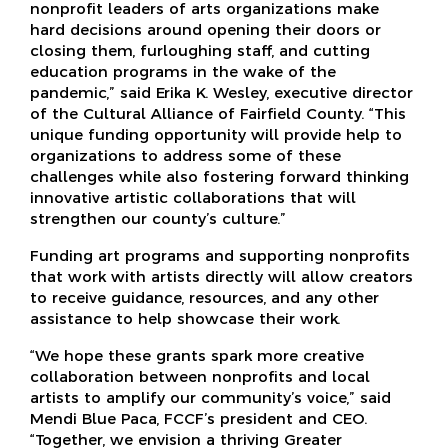
nonprofit leaders of arts organizations make
hard decisions around opening their doors or
closing them, furloughing staff, and cutting
education programs in the wake of the
pandemic,” said Erika K. Wesley, executive director
of the Cultural Alliance of Fairfield County. “This
unique funding opportunity will provide help to
organizations to address some of these
challenges while also fostering forward thinking
innovative artistic collaborations that will
strengthen our county’s culture.”
Funding art programs and supporting nonprofits
that work with artists directly will allow creators
to receive guidance, resources, and any other
assistance to help showcase their work.
“We hope these grants spark more creative
collaboration between nonprofits and local
artists to amplify our community’s voice,” said
Mendi Blue Paca, FCCF’s president and CEO.
“Together, we envision a thriving Greater