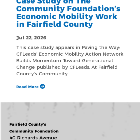
Case Study on The
Community Foundation’s
Economic Mobility Work
in Fairfield County
Jul 22, 2026
This case study appears in Paving the Way:
CFLeads' Economic Mobility Action Network
Builds Momentum Toward Generational
Change, published by CFLeads. At Fairfield
County’s Community…
Read More
Fairfield County’s
Community Foundation
40 Richards Avenue