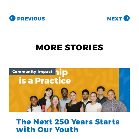
PREVIOUS
NEXT
MORE STORIES
Community Impact
The Next 250 Years Starts
with Our Youth