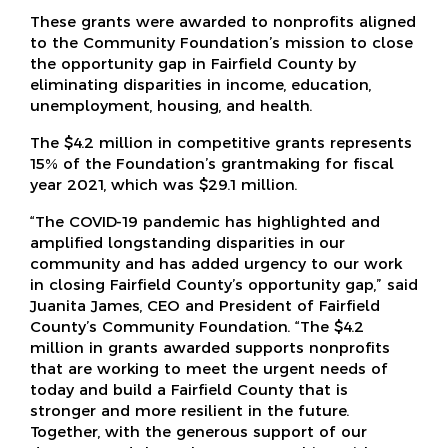
These grants were awarded to nonprofits aligned
to the Community Foundation’s mission to close
the opportunity gap in Fairfield County by
eliminating disparities in income, education,
unemployment, housing, and health.
The $4.2 million in competitive grants represents
15% of the Foundation’s grantmaking for fiscal
year 2021, which was $29.1 million.
“The COVID-19 pandemic has highlighted and
amplified longstanding disparities in our
community and has added urgency to our work
in closing Fairfield County’s opportunity gap,” said
Juanita James, CEO and President of Fairfield
County’s Community Foundation. “The $4.2
million in grants awarded supports nonprofits
that are working to meet the urgent needs of
today and build a Fairfield County that is
stronger and more resilient in the future.
Together, with the generous support of our