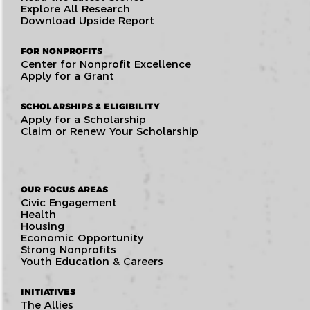
Explore All Research
Download Upside Report
FOR NONPROFITS
Center for Nonprofit Excellence
Apply for a Grant
SCHOLARSHIPS & ELIGIBILITY
Apply for a Scholarship
Claim or Renew Your Scholarship
OUR FOCUS AREAS
Civic Engagement
Health
Housing
Economic Opportunity
Strong Nonprofits
Youth Education & Careers
INITIATIVES
The Allies