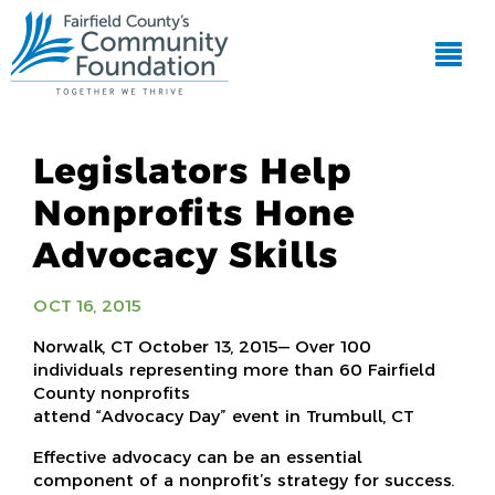
Legislators Help
Nonprofits Hone
Advocacy Skills
OCT 16, 2015
Norwalk, CT October 13, 2015— Over 100
individuals representing more than 60 Fairfield
County nonprofits
attend “Advocacy Day” event in Trumbull, CT
Effective advocacy can be an essential
component of a nonprofit’s strategy for success.