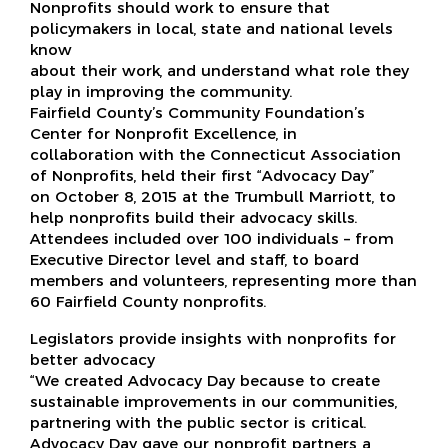
Nonprofits should work to ensure that
policymakers in local, state and national levels
know
about their work, and understand what role they
play in improving the community.
Fairfield County’s Community Foundation’s
Center for Nonprofit Excellence, in
collaboration with the Connecticut Association
of Nonprofits, held their first “Advocacy Day”
on October 8, 2015 at the Trumbull Marriott, to
help nonprofits build their advocacy skills.
Attendees included over 100 individuals – from
Executive Director level and staff, to board
members and volunteers, representing more than
60 Fairfield County nonprofits.
Legislators provide insights with nonprofits for
better advocacy
“We created Advocacy Day because to create
sustainable improvements in our communities,
partnering with the public sector is critical.
Advocacy Day gave our nonprofit partners a