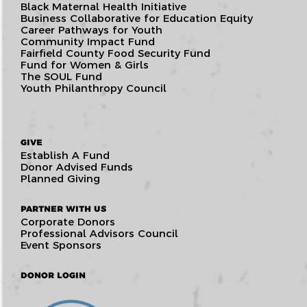
Black Maternal Health Initiative
Business Collaborative for Education Equity
Career Pathways for Youth
Community Impact Fund
Fairfield County Food Security Fund
Fund for Women & Girls
The SOUL Fund
Youth Philanthropy Council
GIVE
Establish A Fund
Donor Advised Funds
Planned Giving
PARTNER WITH US
Corporate Donors
Professional Advisors Council
Event Sponsors
DONOR LOGIN