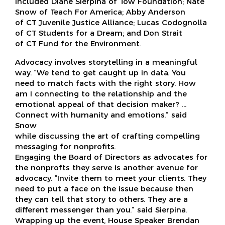
included Diane Sierpina of Tow Foundation; Nate
Snow of Teach For America; Abby Anderson
of CT Juvenile Justice Alliance; Lucas Codognolla
of CT Students for a Dream; and Don Strait
of CT Fund for the Environment.
Advocacy involves storytelling in a meaningful
way. “We tend to get caught up in data. You
need to match facts with the right story. How
am I connecting to the relationship and the
emotional appeal of that decision maker? …
Connect with humanity and emotions.” said
Snow
while discussing the art of crafting compelling
messaging for nonprofits.
Engaging the Board of Directors as advocates for
the nonprofts they serve is another avenue for
advocacy. “Invite them to meet your clients. They
need to put a face on the issue because then
they can tell that story to others. They are a
different messenger than you.” said Sierpina.
Wrapping up the event, House Speaker Brendan