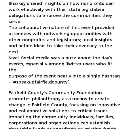
Sharkey shared insights on how nonprofits can
work effectively with their state legislative
delegations to improve the communities they
serve.
The collaborative nature of this event provided
attendees with networking opportunities with
other nonprofits and legislators; local insights
and action ideas to take their advocacy to the
next
level. Social media was a buzz about the day’s
events, especially among Twitter users who fit
the
purpose of the event neatly into a single hashtag
– “#speakupfairfieldcounty”.
Fairfield County’s Community Foundation
promotes philanthropy as a means to create
change in Fairfield County, focusing on innovative
and collaborative solutions to critical issues
impacting the community. Individuals, families,
corporations and organizations can establish
charitable funds or contribute to existing funds.