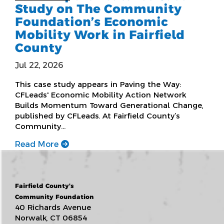
Study on The Community
Foundation’s Economic
Mobility Work in Fairfield
County
Jul 22, 2026
This case study appears in Paving the Way:
CFLeads' Economic Mobility Action Network
Builds Momentum Toward Generational Change,
published by CFLeads. At Fairfield County’s
Community…
Read More
Fairfield County’s
Community Foundation
40 Richards Avenue
Norwalk, CT 06854