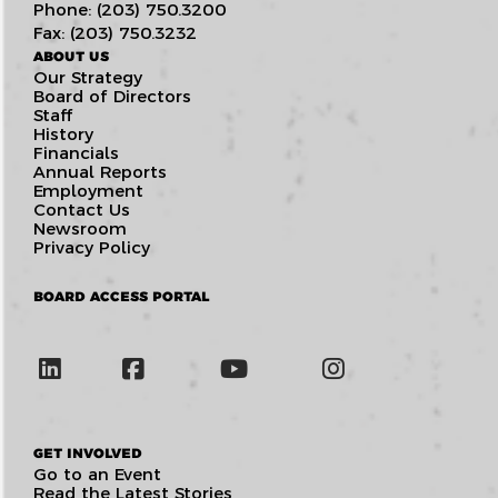
Phone: (203) 750.3200
Fax: (203) 750.3232
ABOUT US
Our Strategy
Board of Directors
Staff
History
Financials
Annual Reports
Employment
Contact Us
Newsroom
Privacy Policy
BOARD ACCESS PORTAL
GET INVOLVED
Go to an Event
Read the Latest Stories