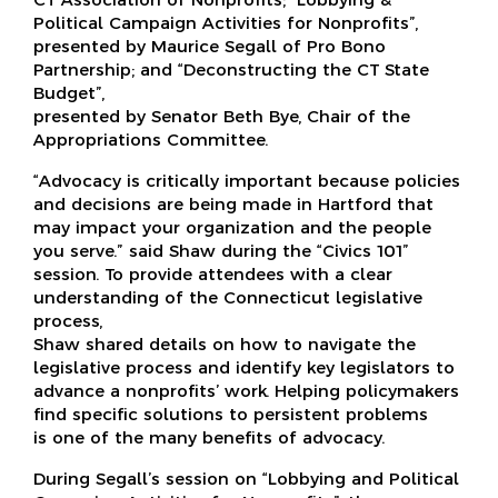
Political Campaign Activities for Nonprofits”,
presented by Maurice Segall of Pro Bono
Partnership; and “Deconstructing the CT State
Budget”,
presented by Senator Beth Bye, Chair of the
Appropriations Committee.
“Advocacy is critically important because policies
and decisions are being made in Hartford that
may impact your organization and the people
you serve.” said Shaw during the “Civics 101”
session. To provide attendees with a clear
understanding of the Connecticut legislative
process,
Shaw shared details on how to navigate the
legislative process and identify key legislators to
advance a nonprofits’ work. Helping policymakers
find specific solutions to persistent problems
is one of the many benefits of advocacy.
During Segall’s session on “Lobbying and Political