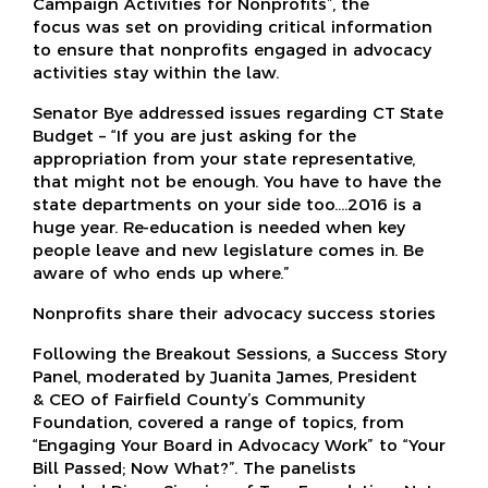
Campaign Activities for Nonprofits”, the
focus was set on providing critical information
to ensure that nonprofits engaged in advocacy
activities stay within the law.
Senator Bye addressed issues regarding CT State
Budget – “If you are just asking for the
appropriation from your state representative,
that might not be enough. You have to have the
state departments on your side too.…2016 is a
huge year. Re-education is needed when key
people leave and new legislature comes in. Be
aware of who ends up where.”
Nonprofits share their advocacy success stories
Following the Breakout Sessions, a Success Story
Panel, moderated by Juanita James, President
& CEO of Fairfield County’s Community
Foundation, covered a range of topics, from
“Engaging Your Board in Advocacy Work” to “Your
Bill Passed; Now What?”. The panelists