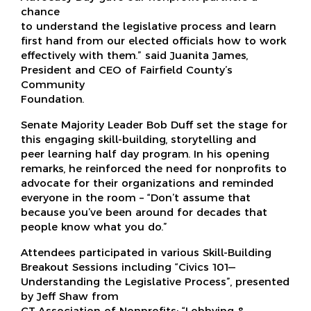
chance
to understand the legislative process and learn
first hand from our elected officials how to work
effectively with them.” said Juanita James,
President and CEO of Fairfield County’s
Community
Foundation.
Senate Majority Leader Bob Duff set the stage for
this engaging skill-building, storytelling and
peer learning half day program. In his opening
remarks, he reinforced the need for nonprofits to
advocate for their organizations and reminded
everyone in the room – “Don’t assume that
because you’ve been around for decades that
people know what you do.”
Attendees participated in various Skill-Building
Breakout Sessions including “Civics 101—
Understanding the Legislative Process”, presented
by Jeff Shaw from
CT Association of Nonprofits; “Lobbying &