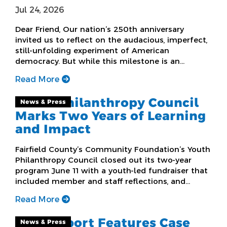
Jul 24, 2026
Dear Friend, Our nation’s 250th anniversary
invited us to reflect on the audacious, imperfect,
still-unfolding experiment of American
democracy. But while this milestone is an…
Read More
Youth Philanthropy Council
News & Press
Marks Two Years of Learning
and Impact
Fairfield County’s Community Foundation’s Youth
Philanthropy Council closed out its two-year
program June 11 with a youth-led fundraiser that
included member and staff reflections, and…
Read More
New Report Features Case
News & Press