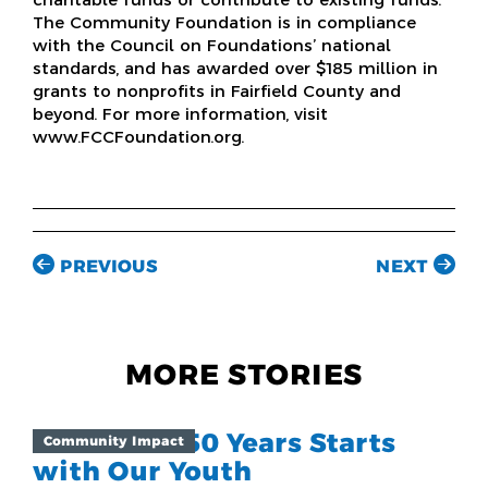
The Community Foundation is in compliance
with the Council on Foundations’ national
standards, and has awarded over $185 million in
grants to nonprofits in Fairfield County and
beyond. For more information, visit
www.FCCFoundation.org.
PREVIOUS
NEXT
MORE STORIES
The Next 250 Years Starts
Community Impact
with Our Youth