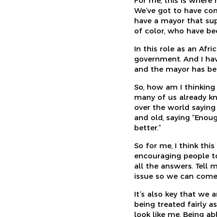
For me, this is where
We’ve got to have conv
have a mayor that sup
of color, who have bee
In this role as an Afr
government. And I hav
and the mayor has bee
So, how am I thinkin
many of us already kne
over the world saying
and old, saying “Enou
better.”
So for me, I think thi
encouraging people to
all the answers. Tell 
issue so we can come 
It’s also key that we 
being treated fairly a
look like me. Being ab