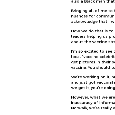
also a Black man that
Bringing all of me to
nuances for communiti
acknowledge that I wo
How we do that is to b
leaders helping us pr
about the vaccine str
I’m so excited to see
local “vaccine celebr
get pictures in their 
vaccine. You should to
We’re working on it, bu
and just got vaccinate
we get it, you’re doing
However, what we are 
inaccuracy of informa
Norwalk, we’re really