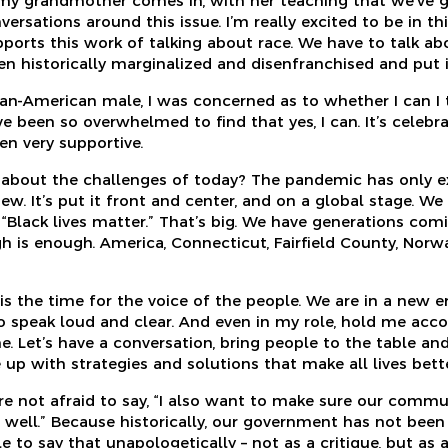
 my grandmother comes in, with her teaching that we’ve g
ersations around this issue. I’m really excited to be in th
ports this work of talking about race. We have to talk 
n historically marginalized and disenfranchised and put it
ican-American male, I was concerned as to whether I can I 
e been so overwhelmed to find that yes, I can. It’s celeb
n very supportive.
g about the challenges of today? The pandemic has only 
w. It’s put it front and center, and on a global stage. We
 “Black lives matter.” That’s big. We have generations com
gh is enough. America, Connecticut, Fairfield County, Norw
s is the time for the voice of the people. We are in a new e
 speak loud and clear. And even in my role, hold me accou
me. Let’s have a conversation, bring people to the table and
up with strategies and solutions that make all lives bette
are not afraid to say, “I also want to make sure our commu
s well.” Because historically, our government has not been
le to say that unapologetically – not as a critique, but as 