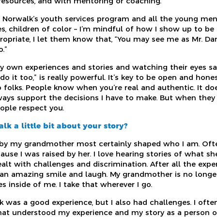
 resources, and with mentoring or coaching.
t Norwalk’s youth services program and all the young m
s, children of color – I’m mindful of how I show up to b
opriate, I let them know that, “You may see me as Mr. Dan
o.”
y own experiences and stories and watching their eyes say
an do it too,” is really powerful. It’s key to be open and ho
o folks. People know when you’re real and authentic. It 
lways support the decisions I have to make. But when the
ople respect you.
lk a little bit about your story?
by my grandmother most certainly shaped who I am. Often
cause I was raised by her. I love hearing stories of what 
alt with challenges and discrimination. After all the exp
d an amazing smile and laugh. My grandmother is no longe
es inside of me. I take that wherever I go.
 was a good experience, but I also had challenges. I ofte
that understood my experience and my story as a person of 