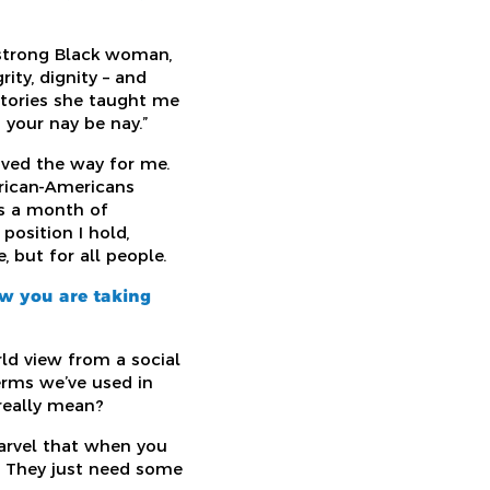
 strong Black woman,
ity, dignity – and
stories she taught me
 your nay be nay.”
aved the way for me.
frican-Americans
is a month of
position I hold,
 but for all people.
ow you are taking
ld view from a social
terms we’ve used in
really mean?
marvel that when you
. They just need some