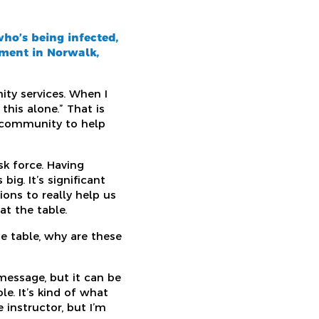
ho’s being infected,
tment in Norwalk,
ty services. When I
his alone.” That is
r community to help
sk force. Having
ig. It’s significant
ons to really help us
t the table.
e table, why are these
message, but it can be
e. It’s kind of what
 instructor, but I’m