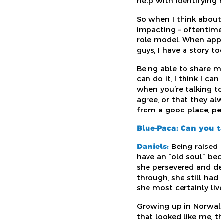
help with identifying
So when I think abou
impacting – oftentime
role model. When appr
guys, I have a story to
Being able to share m
can do it, I think I c
when you’re talking t
agree, or that they a
from a good place, pe
Blue-Paca: Can you ta
Daniels:
Being raised 
have an “old soul” be
she persevered and de
through, she still ha
she most certainly liv
Growing up in Norwalk
that looked like me, 