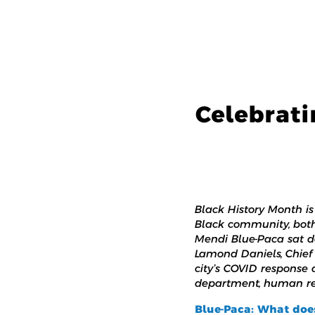
Celebrati
Black History Month i
Black community, both 
Mendi Blue-Paca sat d
Lamond Daniels, Chief 
city’s COVID response
department, human rela
Blue-Paca: What doe