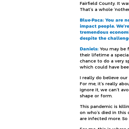
Fairfield County. It 
That’s a whole ‘nothe
Blue-Paca: You are n
impact people. We’re
tremendous economic
despite the challeng
Daniels:
You may be fa
their lifetime a spec
chance to do a very s
which could have been
I really do believe ou
For me, it’s really 
ignore it, we can’t av
shape or form.
This pandemic is killin
on who’s died in this 
are infected more. S