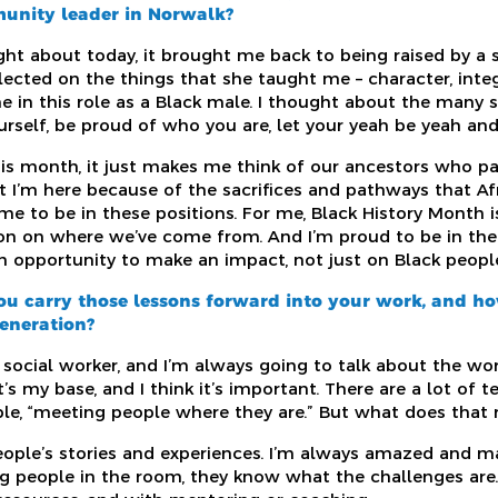
munity leader in Norwalk?
ht about today, it brought me back to being raised by a
ected on the things that she taught me – character, integr
e in this role as a Black male. I thought about the many 
urself, be proud of who you are, let your yeah be yeah and
his month, it just makes me think of our ancestors who p
hat I’m here because of the sacrifices and pathways that A
 me to be in these positions. For me, Black History Month 
ion on where we’ve come from. And I’m proud to be in the 
n opportunity to make an impact, not just on Black people,
ou carry those lessons forward into your work, and h
generation?
social worker, and I’m always going to talk about the wor
’s my base, and I think it’s important. There are a lot of 
ple, “meeting people where they are.” But what does that 
 people’s stories and experiences. I’m always amazed and 
g people in the room, they know what the challenges are