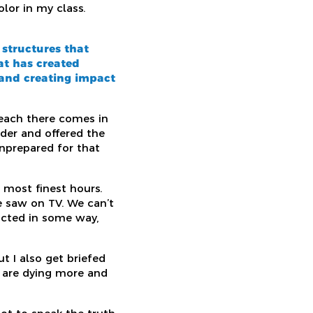
lor in my class.
 structures that
at has created
 and creating impact
 each there comes in
der and offered the
nprepared for that
 most finest hours.
e saw on TV. We can’t
pacted in some way,
ut I also get briefed
or are dying more and