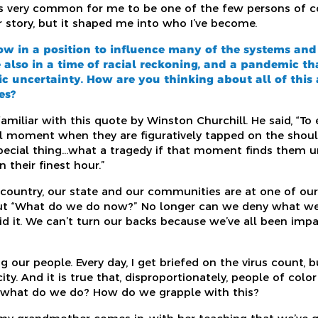
was very common for me to be one of the few persons of co
r story, but it shaped me into who I’ve become.
ow in a position to influence many of the systems and
 also in a time of racial reckoning, and a pandemic th
 uncertainty. How are you thinking about all of this
es?
miliar with this quote by Winston Churchill. He said, “To
ial moment when they are figuratively tapped on the shoul
pecial thing…what a tragedy if that moment finds them u
 their finest hour.”
r country, our state and our communities are at one of our
about “What do we do now?” No longer can we deny what w
oid it. We can’t turn our backs because we’ve all been im
g our people. Every day, I get briefed on the virus count, b
city. And it is true that, disproportionately, people of col
o what do we do? How do we grapple with this?