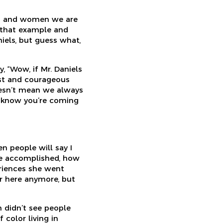
en and women we are
e that example and
iels, but guess what,
, “Wow, if Mr. Daniels
nest and courageous
doesn’t mean we always
y know you’re coming
 people will say I
she accomplished, how
eriences she went
r here anymore, but
n didn’t see people
color living in