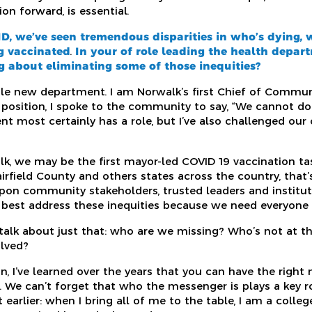
n forward, is essential.
D,
we’ve seen tremendous disparities in who’s dying, w
g vaccinated
.
In your of role leading the health depar
 about eliminating some of those inequities?
ole new department. I am Norwalk’s first Chief of Communi
position, I spoke to the community to say, “We cannot do t
 most certainly has a role, but I’ve also challenged ou
lk, we may be the first mayor-led COVID 19 vaccination ta
field County and others states across the country, that’s b
pon community stakeholders, trusted leaders and instituti
best address these inequities because we need everyone a
alk about just that: who are we missing? Who’s not at th
lved?
, I’ve learned over the years that you can have the right 
We can’t forget that who the messenger is plays a key rol
earlier: when I bring all of me to the table, I am a college