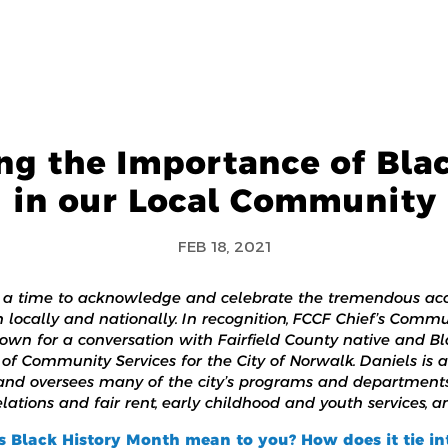
ng the Importance of Bla
in our Local Community
FEB 18, 2021
s a time to acknowledge and celebrate the tremendous ac
locally and nationally. In recognition, FCCF Chief’s Commu
own for a conversation with Fairfield County native and 
of Community Services for the City of Norwalk. Daniels is a
 and oversees many of the city’s programs and departments
tions and fair rent, early childhood and youth services, a
s Black History Month mean to you? How does it tie i