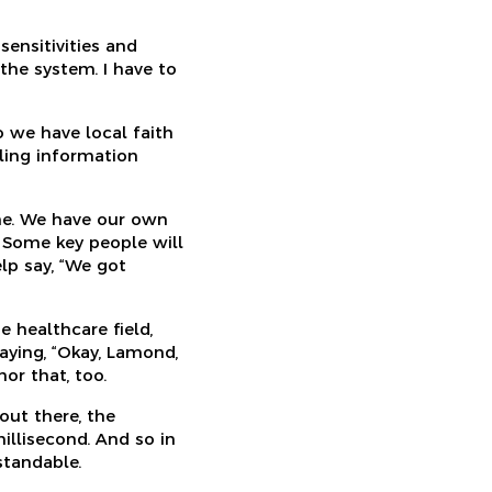
ensitivities and
the system. I have to
o we have local faith
ling information
ine. We have our own
. Some key people will
lp say, “We got
he healthcare field,
saying, “Okay, Lamond,
nor that, too.
out there, the
illisecond. And so in
standable.