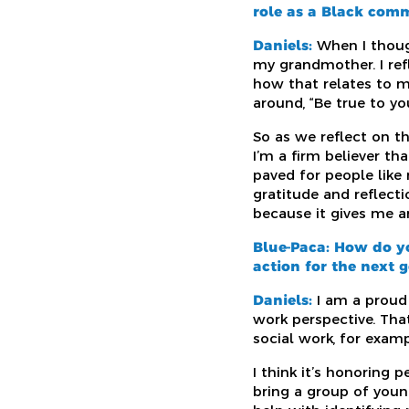
role as a Black com
Daniels:
When I thoug
my grandmother. I refl
how that relates to m
around, “Be true to yo
So as we reflect on t
I’m a firm believer t
paved for people like
gratitude and reflect
because it gives me a
Blue-Paca: How do y
action for the next 
Daniels:
I am a proud 
work perspective. That
social work, for exam
I think it’s honoring
bring a group of youn