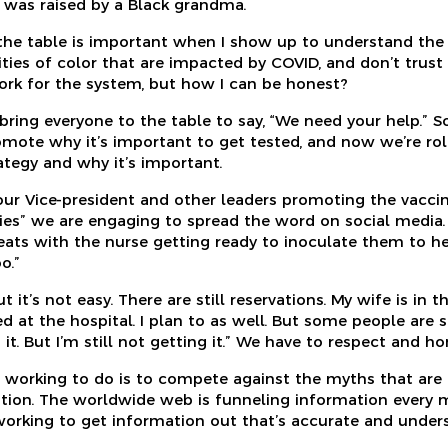
 was raised by a Black grandma.
 the table is important when I show up to understand the s
es of color that are impacted by COVID, and don’t trust 
rk for the system, but how I can be honest?
ring everyone to the table to say, “We need your help.” S
omote why it’s important to get tested, and now we’re rol
ategy and why it’s important.
 our Vice-president and other leaders promoting the vacc
ities” we are engaging to spread the word on social media
seats with the nurse getting ready to inoculate them to he
o.”
t it’s not easy. There are still reservations. My wife is in t
d at the hospital. I plan to as well. But some people are 
 it. But I’m still not getting it.” We have to respect and ho
working to do is to compete against the myths that are 
tion. The worldwide web is funneling information every m
 working to get information out that’s accurate and under