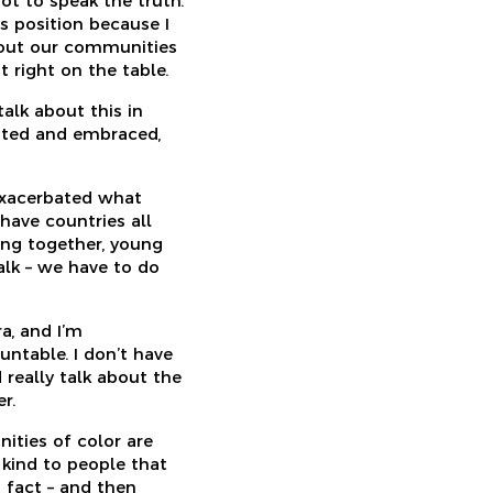
ot to speak the truth.
is position because I
about our communities
 right on the table.
talk about this in
rated and embraced,
exacerbated what
 have countries all
ing together, young
alk – we have to do
ra, and I’m
ntable. I don’t have
 really talk about the
r.
nities of color are
 kind to people that
a fact – and then