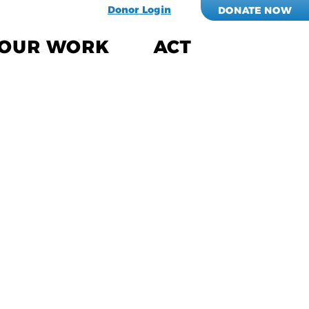
Donor Login
DONATE NOW
OUR WORK
ACT