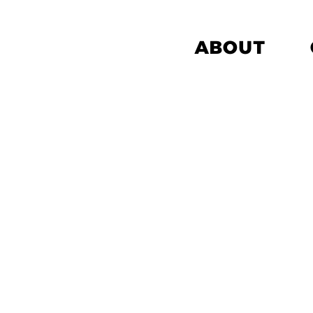
ABOUT