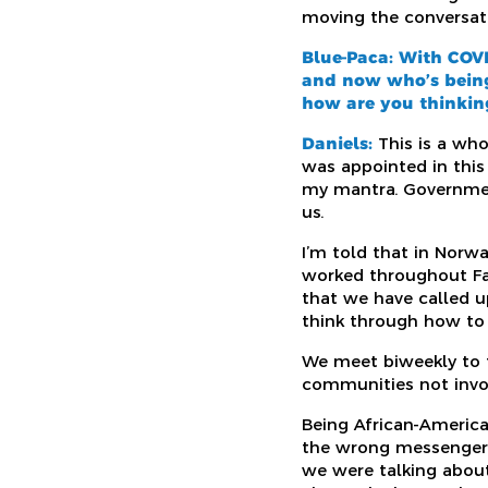
moving the conversatio
Blue-Paca:
With COVI
and now
who’s bein
how are you thinking
Daniels:
This is a wh
was appointed in this 
my mantra. Government
us.
I’m told that in Norwa
worked throughout Fair
that we have called u
think through how to 
We meet biweekly to t
communities not invo
Being African-American
the wrong messenger. 
we were talking about 