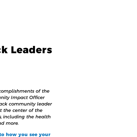
ck Leaders
complishments of the
nity Impact Officer
Black community leader
t the center of the
, including the health
nd more.
nto how you see your