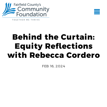
Behind the Curtain:
Equity Reflections
with Rebecca Cordero
FEB 16, 2024