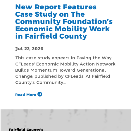
New Report Features
Case Study on The
Community Foundation’s
Economic Mobility Work
in Fairfield County
Jul 22, 2026
This case study appears in Paving the Way:
CFLeads' Economic Mobility Action Network
Builds Momentum Toward Generational
Change, published by CFLeads. At Fairfield
County’s Community…
Read More
Fairfield County’s