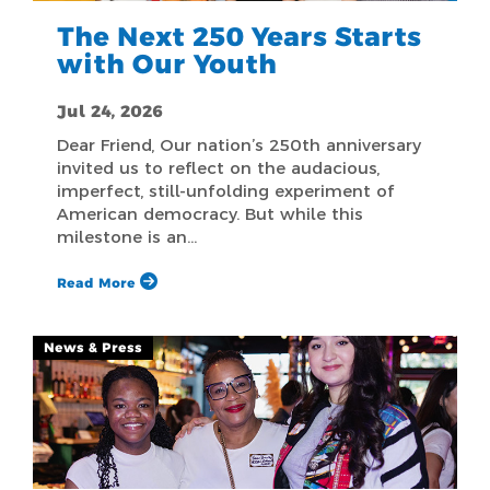
The Next 250 Years Starts
with Our Youth
Jul 24, 2026
Dear Friend, Our nation’s 250th anniversary
invited us to reflect on the audacious,
imperfect, still-unfolding experiment of
American democracy. But while this
milestone is an…
Read More
News & Press