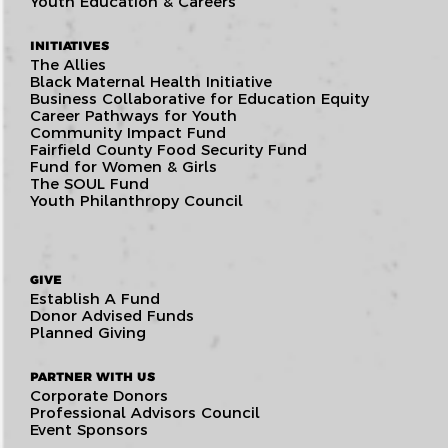
Youth Education & Careers
INITIATIVES
The Allies
Black Maternal Health Initiative
Business Collaborative for Education Equity
Career Pathways for Youth
Community Impact Fund
Fairfield County Food Security Fund
Fund for Women & Girls
The SOUL Fund
Youth Philanthropy Council
GIVE
Establish A Fund
Donor Advised Funds
Planned Giving
PARTNER WITH US
Corporate Donors
Professional Advisors Council
Event Sponsors