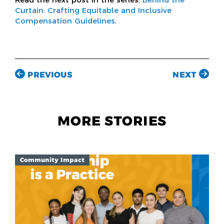
Curtain: Crafting Equitable and Inclusive
Compensation Guidelines
.
PREVIOUS
NEXT
MORE STORIES
Community Impact