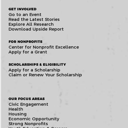
GET INVOLVED
Go to an Event
Read the Latest Stories
Explore All Research
Download Upside Report
FOR NONPROFITS
Center for Nonprofit Excellence
Apply for a Grant
SCHOLARSHIPS & ELIGIBILITY
Apply for a Scholarship
Claim or Renew Your Scholarship
OUR FOCUS AREAS
Civic Engagement
Health
Housing
Economic Opportunity
Strong Nonprofits