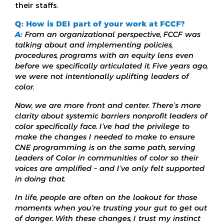
their staffs.
Q: How is DEI part of your work at FCCF?
A:
From an organizational perspective, FCCF was
talking about and implementing policies,
procedures, programs with an equity lens even
before we specifically articulated it. Five years ago,
we were not intentionally uplifting leaders of
color.
Now, we are more front and center. There’s more
clarity about systemic barriers nonprofit leaders of
color specifically face. I’ve had the privilege to
make the changes I needed to make to ensure
CNE programming is on the same path, serving
Leaders of Color in communities of color so their
voices are amplified – and I’ve only felt supported
in doing that.
In life, people are often on the lookout for those
moments when you’re trusting your gut to get out
of danger. With these changes, I trust my instinct