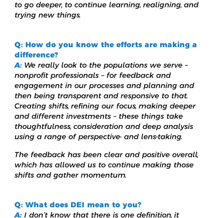
to go deeper, to continue learning, realigning, and
trying new things.
Q: How do you know the efforts are making a
difference?
A:
We really look to the populations we serve –
nonprofit professionals – for feedback and
engagement in our processes and planning and
then being transparent and responsive to that.
Creating shifts, refining our focus, making deeper
and different investments – these things take
thoughtfulness, consideration and deep analysis
using a range of perspective- and lens-taking.
The feedback has been clear and positive overall,
which has allowed us to continue making those
shifts and gather momentum.
Q: What does DEI mean to you?
A:
I don’t know that there is one definition, it