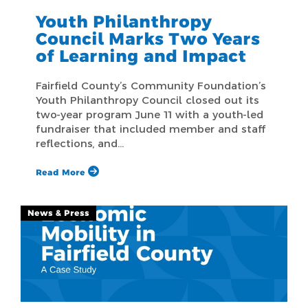
Youth Philanthropy
Council Marks Two Years
of Learning and Impact
Fairfield County’s Community Foundation’s
Youth Philanthropy Council closed out its
two-year program June 11 with a youth-led
fundraiser that included member and staff
reflections, and…
Read More
News & Press