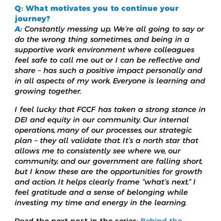
Q: What motivates you to continue your
journey?
A:
Constantly messing up. We’re all going to say or
do the wrong thing sometimes, and being in a
supportive work environment where colleagues
feel safe to call me out or I can be reflective and
share – has such a positive impact personally and
in all aspects of my work. Everyone is learning and
growing together.
I feel lucky that FCCF has taken a strong stance in
DEI and equity in our community. Our internal
operations, many of our processes, our strategic
plan – they all validate that. It’s a north star that
allows me to consistently see where we, our
community, and our government are falling short,
but I know these are the opportunities for growth
and action. It helps clearly frame “what’s next.” I
feel gratitude and a sense of belonging while
investing my time and energy in the learning.
Read the next post in the series:
Behind the