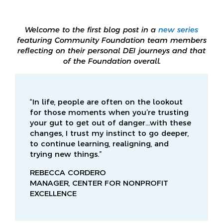
Welcome to the first blog post in a
new series
featuring Community Foundation team members
reflecting on their personal DEI journeys and that
of the Foundation overall.
“In life, people are often on the lookout
for those moments when you’re trusting
your gut to get out of danger…with these
changes, I trust my instinct to go deeper,
to continue learning, realigning, and
trying new things.”
REBECCA CORDERO
MANAGER, CENTER FOR NONPROFIT
EXCELLENCE