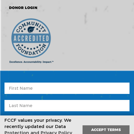
DONOR LOGIN
FCCF values your privacy. We
recently updated our Data
ACCEPT TERMS
Protection and Privacy Policy
,