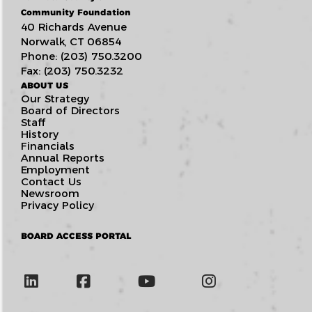
Community Foundation
40 Richards Avenue
Norwalk, CT 06854
Phone: (203) 750.3200
Fax: (203) 750.3232
ABOUT US
Our Strategy
Board of Directors
Staff
History
Financials
Annual Reports
Employment
Contact Us
Newsroom
Privacy Policy
BOARD ACCESS PORTAL