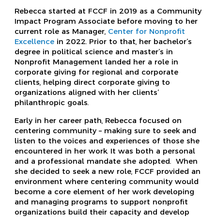
Rebecca started at FCCF in 2019 as a Community
Impact Program Associate before moving to her
current role as Manager,
Center for Nonprofit
Excellence
in 2022. Prior to that, her bachelor’s
degree in political science and master’s in
Nonprofit Management landed her a role in
corporate giving for regional and corporate
clients, helping direct corporate giving to
organizations aligned with her clients’
philanthropic goals.
Early in her career path, Rebecca focused on
centering community – making sure to seek and
listen to the voices and experiences of those she
encountered in her work. It was both a personal
and a professional mandate she adopted. When
she decided to seek a new role, FCCF provided an
environment where centering community would
become a core element of her work developing
and managing programs to support nonprofit
organizations build their capacity and develop