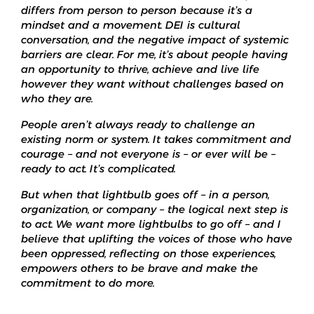
differs from person to person because it’s a
mindset and a movement. DEI is cultural
conversation, and the negative impact of systemic
barriers are clear. For me, it’s about people having
an opportunity to thrive, achieve and live life
however they want without challenges based on
who they are.
People aren’t always ready to challenge an
existing norm or system. It takes commitment and
courage – and not everyone is – or ever will be –
ready to act. It’s complicated.
But when that lightbulb goes off – in a person,
organization, or company – the logical next step is
to act. We want more lightbulbs to go off – and I
believe that uplifting the voices of those who have
been oppressed, reflecting on those experiences,
empowers others to be brave and make the
commitment to do more.