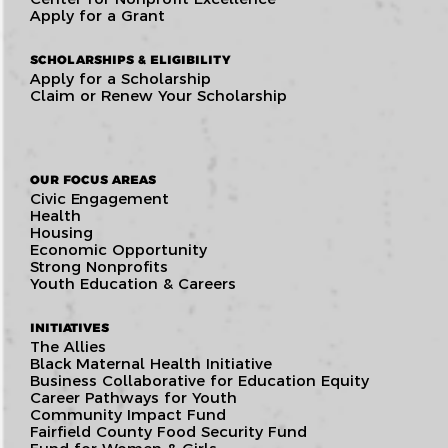
Apply for a Grant
SCHOLARSHIPS & ELIGIBILITY
Apply for a Scholarship
Claim or Renew Your Scholarship
OUR FOCUS AREAS
Civic Engagement
Health
Housing
Economic Opportunity
Strong Nonprofits
Youth Education & Careers
INITIATIVES
The Allies
Black Maternal Health Initiative
Business Collaborative for Education Equity
Career Pathways for Youth
Community Impact Fund
Fairfield County Food Security Fund