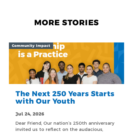
MORE STORIES
Community Impact
The Next 250 Years Starts
with Our Youth
Jul 24, 2026
Dear Friend, Our nation’s 250th anniversary
invited us to reflect on the audacious,