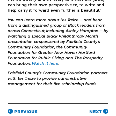
can bring their own perspective to, to write and
help carry it forward even further is beautiful.”
You can learn more about Les Treize — and hear
from a distinguished group of Black leaders from
across Connecticut, including Ashley Hampton — by
watching a special Black Philanthropy Month
presentation co-sponsored by Fairfield County’s
Community Foundation, the Community
Foundation for Greater New Haven, Hartford
Foundation for Public Giving, and The Prosperity
Foundation.
Watch it here
.
Fairfield County’s Community Foundation partners
with Les Treize to provide administrative
management for their five scholarship funds.
PREVIOUS
NEXT