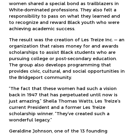
women shared a special bond as trailblazers in
White-dominated professions. They also felt a
responsibility to pass on what they learned and
to recognize and reward Black youth who were
achieving academic success.
The result was the creation of Les Treize Inc. — an
organization that raises money for and awards
scholarships to assist Black students who are
pursuing college or post-secondary education.
The group also develops programming that
provides civic, cultural, and social opportunities in
the Bridgeport community.
“The fact that these women had such a vision
back in 1947 that has perpetuated until now is
just amazing,” Sheila Thomas Watts, Les Treize’s
current President and a former Les Treize
scholarship winner. “They’ve created such a
wonderful legacy.”
Geraldine Johnson, one of the 13 founding