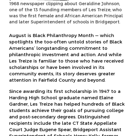
1968 newspaper clipping about Geraldine Johnson,
one of the 13 founding members of Les Treize, who
was the first female and African American Principal
and later Superintendent of schools in Bridgeport.
August is Black Philanthropy Month — which
spotlights the too-often untold stories of Black
Americans’ longstanding commitment to
philanthropic investment and action. And while
Les Treize is familiar to those who have received
scholarships or have been involved in its
community events, its story deserves greater
attention in Fairfield County and beyond.
Since awarding its first scholarship in 1947 to a
Harding High School graduate named Elaine
Gardner, Les Treize has helped hundreds of Black
students achieve their goals of pursuing college
and post-secondary degrees. Distinguished
recipients include the late CT State Appellate
Court Judge Eugene Spear, Bridgeport Assistant
Superintendent of Schools Henry Kelly, former