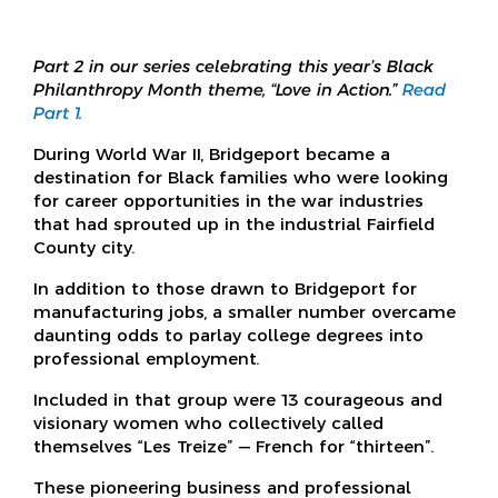
Part 2 in our series celebrating this year’s Black
Philanthropy Month theme, “Love in Action.”
Read
Part 1.
During World War II, Bridgeport became a
destination for Black families who were looking
for career opportunities in the war industries
that had sprouted up in the industrial Fairfield
County city.
In addition to those drawn to Bridgeport for
manufacturing jobs, a smaller number overcame
daunting odds to parlay college degrees into
professional employment.
Included in that group were 13 courageous and
visionary women who collectively called
themselves “Les Treize” — French for “thirteen”.
These pioneering business and professional