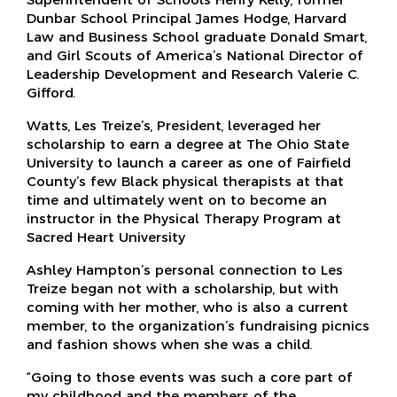
Dunbar School Principal James Hodge, Harvard
Law and Business School graduate Donald Smart,
and Girl Scouts of America’s National Director of
Leadership Development and Research Valerie C.
Gifford.
Watts, Les Treize’s, President, leveraged her
scholarship to earn a degree at The Ohio State
University to launch a career as one of Fairfield
County’s few Black physical therapists at that
time and ultimately went on to become an
instructor in the Physical Therapy Program at
Sacred Heart University
Ashley Hampton’s personal connection to Les
Treize began not with a scholarship, but with
coming with her mother, who is also a current
member, to the organization’s fundraising picnics
and fashion shows when she was a child.
“Going to those events was such a core part of
my childhood and the members of the