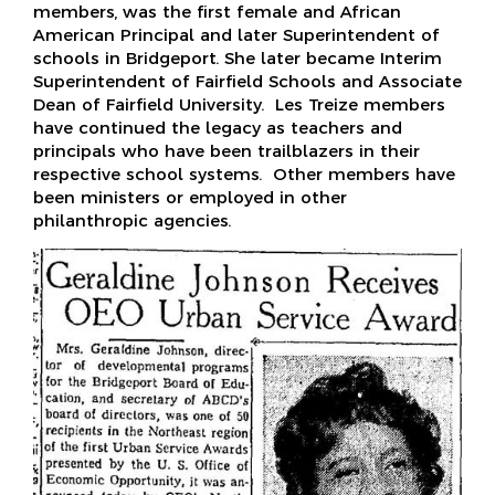
members, was the first female and African
American Principal and later Superintendent of
schools in Bridgeport. She later became Interim
Superintendent of Fairfield Schools and Associate
Dean of Fairfield University. Les Treize members
have continued the legacy as teachers and
principals who have been trailblazers in their
respective school systems. Other members have
been ministers or employed in other
philanthropic agencies.