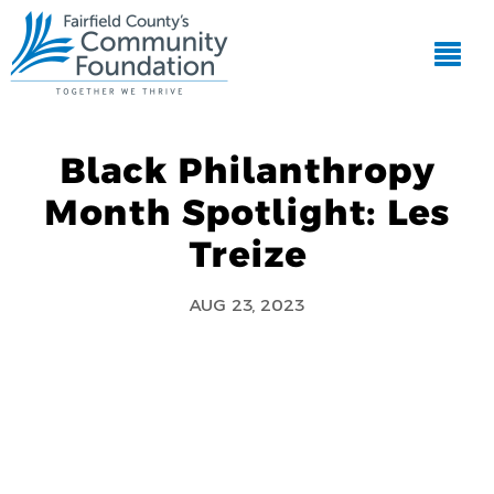
Black Philanthropy
Month Spotlight: Les
Treize
AUG 23, 2023