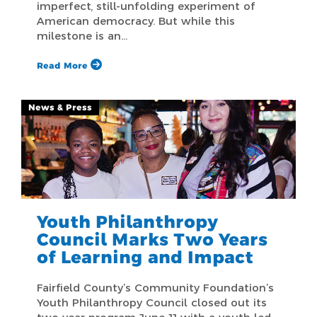
imperfect, still-unfolding experiment of
American democracy. But while this
milestone is an…
Read More
News & Press
Youth Philanthropy
Council Marks Two Years
of Learning and Impact
Fairfield County’s Community Foundation’s
Youth Philanthropy Council closed out its