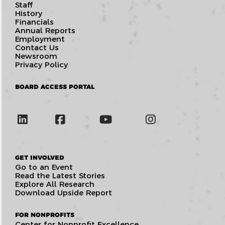
Staff
History
Financials
Annual Reports
Employment
Contact Us
Newsroom
Privacy Policy
BOARD ACCESS PORTAL
GET INVOLVED
Go to an Event
Read the Latest Stories
Explore All Research
Download Upside Report
FOR NONPROFITS
Center for Nonprofit Excellence