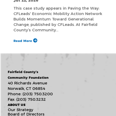
Jul 22, 2026
This case study appears in Paving the Way:
CFLeads' Economic Mobility Action Network
Builds Momentum Toward Generational
Change, published by CFLeads. At Fairfield
County’s Community…
Read More
Fairfield County’s
Community Foundation
40 Richards Avenue
Norwalk, CT 06854
Phone: (203) 750.3200
Fax: (203) 750.3232
ABOUT US
Our Strategy
Board of Directors