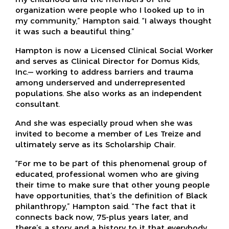
organization were people who I looked up to in
my community,” Hampton said. “I always thought
it was such a beautiful thing.”
Hampton is now a Licensed Clinical Social Worker
and serves as Clinical Director for Domus Kids,
Inc.— working to address barriers and trauma
among underserved and underrepresented
populations. She also works as an independent
consultant.
And she was especially proud when she was
invited to become a member of Les Treize and
ultimately serve as its Scholarship Chair.
“For me to be part of this phenomenal group of
educated, professional women who are giving
their time to make sure that other young people
have opportunities, that’s the definition of Black
philanthropy,” Hampton said. “The fact that it
connects back now, 75-plus years later, and
there’s a story and a history to it that everybody