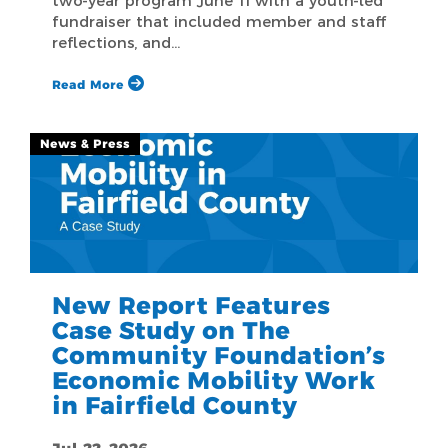
two-year program June 11 with a youth-led
fundraiser that included member and staff
reflections, and…
Read More
News & Press
New Report Features
Case Study on The
Community Foundation’s
Economic Mobility Work
in Fairfield County