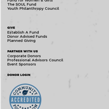
Fund for Women & Girls
The SOUL Fund
Youth Philanthropy Council
GIVE
Establish A Fund
Donor Advised Funds
Planned Giving
PARTNER WITH US
Corporate Donors
Professional Advisors Council
Event Sponsors
DONOR LOGIN