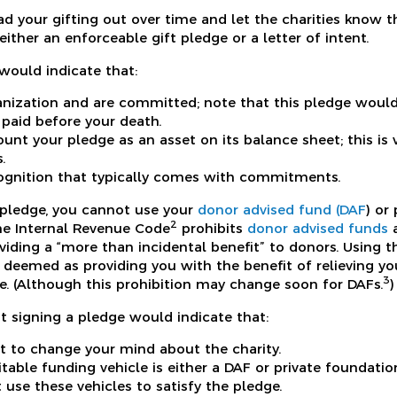
 your gifting out over time and let the charities know th
either an enforceable gift pledge or a letter of intent.
would indicate that:
anization and are committed; note that this pledge would
 paid before your death.
ount your pledge as an asset on its balance sheet; this is
.
ognition that typically comes with commitments.
a pledge, you cannot use your
donor advised fund (DAF
) or
2
The Internal Revenue Code
prohibits
donor advised funds
a
iding a “more than incidental benefit” to donors. Using t
deemed as providing you with the benefit of relieving you 
3
e. (Although this prohibition may change soon for DAFs.
)
t signing a pledge would indicate that:
t to change your mind about the charity.
table funding vehicle is either a DAF or private foundatio
 use these vehicles to satisfy the pledge.