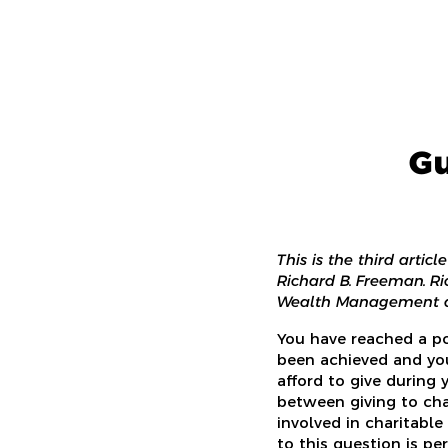
Gu
This is the third artic
Richard B. Freeman. Ri
Wealth Management an
You have reached a po
been achieved and yo
afford to give during 
between giving to cha
involved in charitable
to this question is p