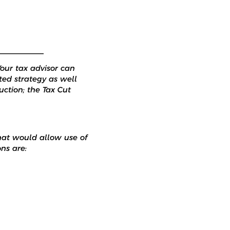
___________
Your tax advisor can
ted strategy as well
ction; the Tax Cut
hat would allow use of
ns are: