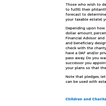
Those who wish to defe
to fulfill their phila
forecast to determine
your taxable estate) 
Depending upon how yo
dollar amount, percen
Financial Advisor and
and beneficiary design
check with the charity
have a DAF and/or pr
pass away. Do you wan
successor you appoint
your plans so that the
Note that pledges, le
can be used with estat
Children and Charita