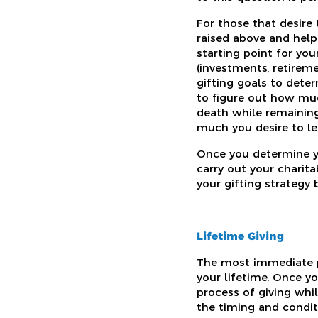
For those that desire
raised above and help
starting point for you
(investments, retireme
gifting goals to dete
to figure out how muc
death while remaining
much you desire to le
Once you determine yo
carry out your charit
your gifting strategy 
Lifetime Giving
The most immediate pa
your lifetime. Once y
process of giving whi
the timing and conditi