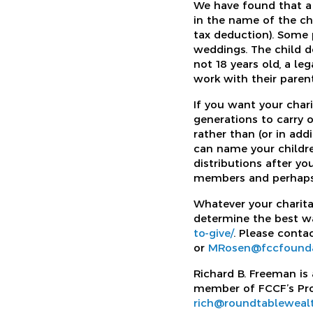
We have found that a D
in the name of the ch
tax deduction). Some 
weddings. The child de
not 18 years old, a le
work with their paren
If you want your chari
generations to carry o
rather than (or in add
can name your childre
distributions after yo
members and perhaps O
Whatever your charita
determine the best wa
to-give/
. Please conta
or
MRosen@fccfounda
Richard B. Freeman is
member of FCCF’s Prof
rich@roundtableweal