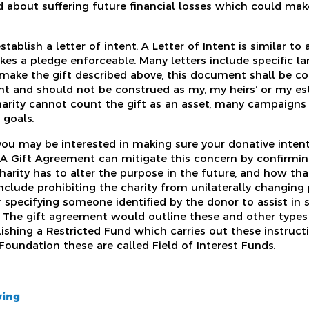
 about suffering future financial losses which could mak
stablish a letter of intent. A Letter of Intent is similar to
es a pledge enforceable. Many letters include specific lan
 make the gift described above, this document shall be co
t and should not be construed as my, my heirs’ or my est
charity cannot count the gift as an asset, many campaign
 goals.
 you may be interested in making sure your donative inten
n. A Gift Agreement can mitigate this concern by confirmi
charity has to alter the purpose in the future, and how t
clude prohibiting the charity from unilaterally changing
r specifying someone identified by the donor to assist in 
. The gift agreement would outline these and other types o
blishing a Restricted Fund which carries out these instructio
undation these are called Field of Interest Funds.
ving