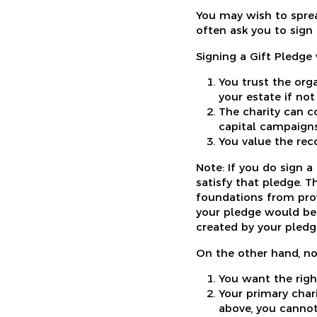
You may wish to spread
often ask you to sign 
Signing a Gift Pledge 
You trust the org
your estate if not
The charity can c
capital campaigns
You value the rec
Note: If you do sign 
satisfy that pledge. 
foundations from prov
your pledge would be 
created by your pledg
On the other hand, no
You want the righ
Your primary chari
above, you cannot