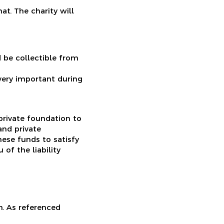
at. The charity will
 be collectible from
 very important during
 private foundation to
nd private
hese funds to satisfy
of the liability
n. As referenced