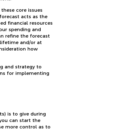
 these core issues
forecast acts as the
ted financial resources
 your spending and
n refine the forecast
lifetime and/or at
onsideration how
ng and strategy to
ions for implementing
s) is to give during
you can start the
se more control as to