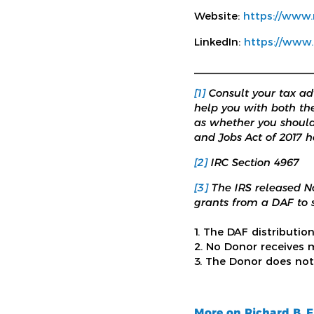
Website:
https://www
LinkedIn:
https://www.
_____________________
[1]
Consult your tax adv
help you with both th
as whether you should
and Jobs Act of 2017 h
[2]
IRC Section 4967
[3]
The IRS released N
grants from a DAF to s
1. The DAF distributio
2. No Donor receives m
3. The Donor does not
More on Richard B. 