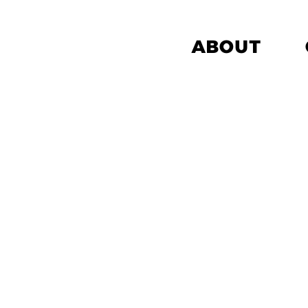
ABOUT