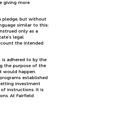
e giving more
 a pledge, but without
guage similar to this:
nstrued only as a
ate’s legal
s count the intended
t is adhered to by the
ng the purpose of the
hat would happen.
 programs established
setting investment
f instructions. It is
ns. At Fairfield