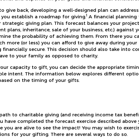
 to give back, developing a well-designed plan can address
1
 you establish a roadmap for giving.
A financial planning 
r strategic giving plan. This forecast balances your projec
nt plans, inheritance, sale of your business, etc.) against
rmine the probability of achieving them. From there you ca
h more (or less) you can afford to give away during your 
 financially secure. This decision should also take into c
ave to your family as opposed to charity.
ur capacity to gift, you can decide the appropriate timi
able intent. The information below explores different opt
based on the timing of your gifts.
th to charitable giving (and receiving income tax benefit
ou have completed the forecast exercise described above 
le you are alive to see the impact! You may wish to exerci
ons for your gifting. There are several ways to do so.