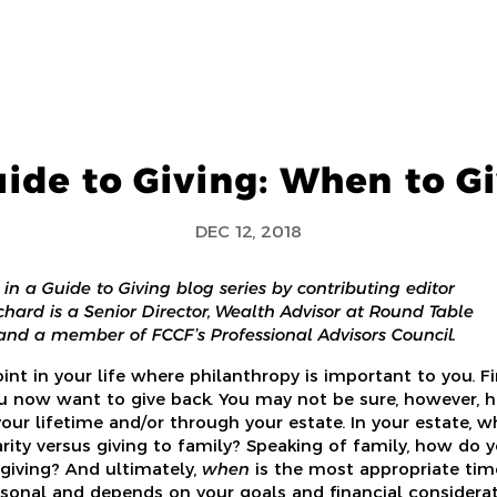
ide to Giving: When to G
DEC 12, 2018
le in a Guide to Giving blog series by contributing editor
chard is a Senior Director, Wealth Advisor at Round Table
d a member of FCCF’s Professional Advisors Council.
int in your life where philanthropy is important to you. F
u now want to give back. You may not be sure, however,
your lifetime and/or through your estate. In your estate, w
rity versus giving to family? Speaking of family, how do y
 giving? And ultimately,
when
is the most appropriate tim
ersonal and depends on your goals and financial considerat