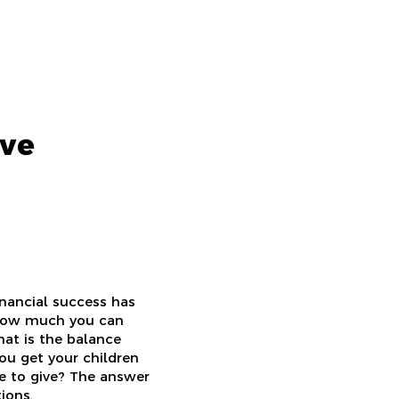
ive
inancial success has
 how much you can
hat is the balance
ou get your children
e to give? The answer
ions.