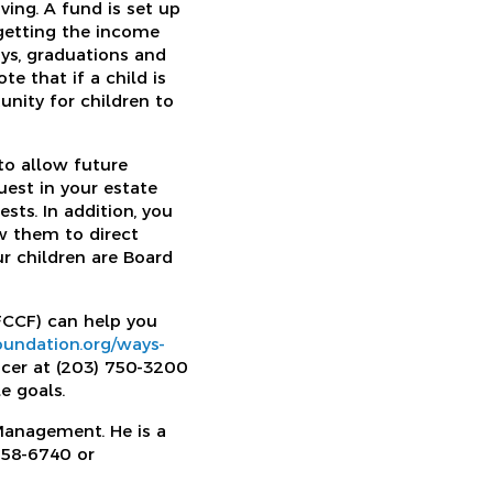
ving. A fund is set up
 getting the income
ays, graduations and
te that if a child is
unity for children to
to allow future
uest in your estate
ests. In addition, you
w them to direct
ur children are Board
FCCF) can help you
foundation.org/ways-
icer at (203) 750-3200
e goals.
 Management. He is a
658-6740 or