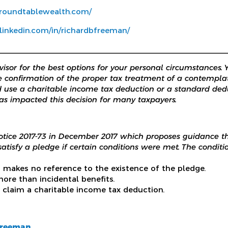
.roundtablewealth.com/
linkedin.com/in/richardbfreeman/
________________________________________________________
isor for the best options for your personal circumstances. 
e confirmation of the proper tax treatment of a contempla
 use a charitable income tax deduction or a standard dedu
as impacted this decision for many taxpayers.
otice 2017-73 in December 2017 which proposes guidance t
atisfy a pledge if certain conditions were met. The conditio
n makes no reference to the existence of the pledge.
ore than incidental benefits.
 claim a charitable income tax deduction.
Freeman