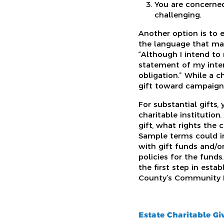
You are concerned
challenging.
Another option is to e
the language that mak
“Although I intend to
statement of my inten
obligation.” While a 
gift toward campaign
For substantial gifts,
charitable institutio
gift, what rights the 
Sample terms could in
with gift funds and/o
policies for the funds
the first step in esta
County’s Community Fo
Estate Charitable Gi