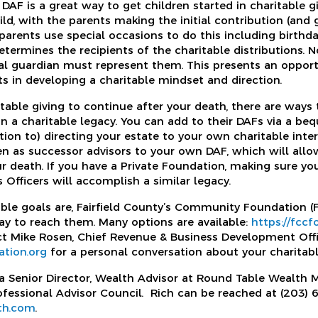
AF is a great way to get children started in charitable gi
ild, with the parents making the initial contribution (and
parents use special occasions to do this including birthd
termines the recipients of the charitable distributions. No
gal guardian must represent them. This presents an opport
ts in developing a charitable mindset and direction.
table giving to continue after your death, there are ways 
n a charitable legacy. You can add to their DAFs via a beq
ition to) directing your estate to your own charitable inter
n as successor advisors to your own DAF, which will allo
ur death. If you have a Private Foundation, making sure yo
fficers will accomplish a similar legacy.
ble goals are, Fairfield County’s Community Foundation (
y to reach them. Many options are available:
https://fcc
ct Mike Rosen, Chief Revenue & Business Development Off
tion.org
for a personal conversation about your charitabl
 a Senior Director, Wealth Advisor at Round Table Wealth
essional Advisor Council. Rich can be reached at (203) 
th.com
.