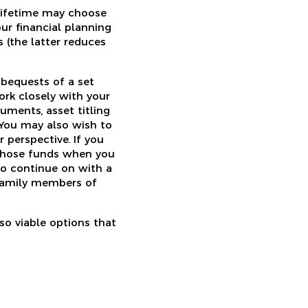
r lifetime may choose
our financial planning
 (the latter reduces
bequests of a set
ork closely with your
uments, asset titling
. You may also wish to
 perspective. If you
 those funds when you
to continue on with a
 family members of
so viable options that