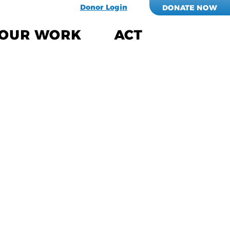
Donor Login
DONATE NOW
OUR WORK
ACT