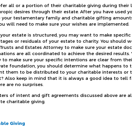
r all or a portion of their charitable giving during thei
nthropic desires through their estate. After you have used y
 your testamentary family and charitable gifting amounts
you will need to make sure your wishes are implemented.
ur estate is structured, you may want to make specific 
tages or residuals of your estate to charity. You should w
 Trusts and Estates Attorney to make sure your estate doc
ations are all coordinated to achieve the desired results
 to make sure your specific intentions are clear from their
ivate foundation, you should determine what happens to
t them to be distributed to your charitable interests or 
? Also keep in mind that it is always a good idea to tell
re are no surprises.
tters of intent and gift agreements discussed above are al
e charitable giving.
ble Giving