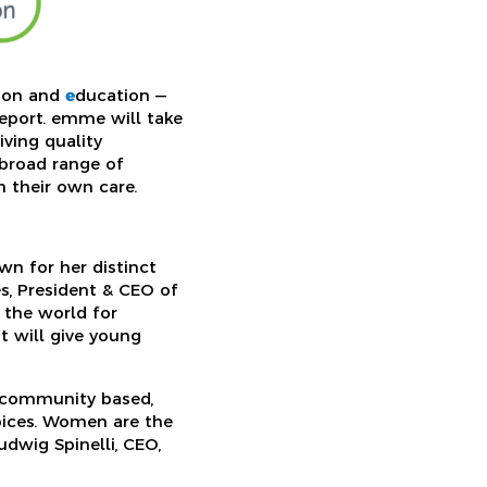
tion and
e
ducation —
geport. emme will take
ving quality
 broad range of
n their own care.
wn for her distinct
s, President & CEO of
 the world for
 will give young
g community based,
oices. Women are the
udwig Spinelli, CEO,