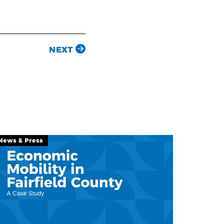
NEXT
News & Press