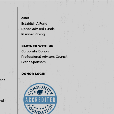
GIVE
Establish A Fund
Donor Advised Funds
Planned Giving
PARTNER WITH US
Corporate Donors
Professional Advisors Council
Event Sponsors
DONOR LOGIN
ion
und