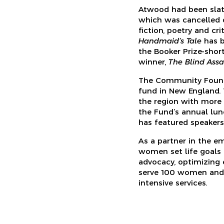
Atwood had been slat
which was cancelled 
fiction, poetry and cr
Handmaid’s Tale
has b
the Booker Prize-shor
winner,
The Blind Assas
The Community Founda
fund in New England. 
the region with more t
the Fund’s annual lun
has featured speakers 
As a partner in the e
women set life goals 
advocacy, optimizing
serve 100 women and 
intensive services.