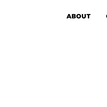
ABOUT