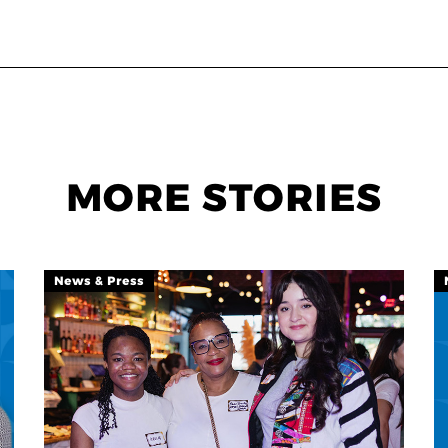
MORE STORIES
News & Press