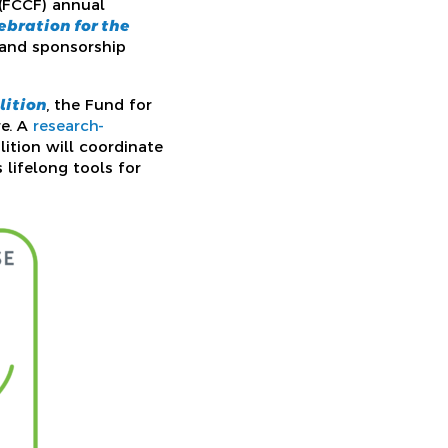
 (FCCF) annual
lebration for the
s and sponsorship
lition
, the Fund for
re. A
research-
ition will coordinate
 lifelong tools for