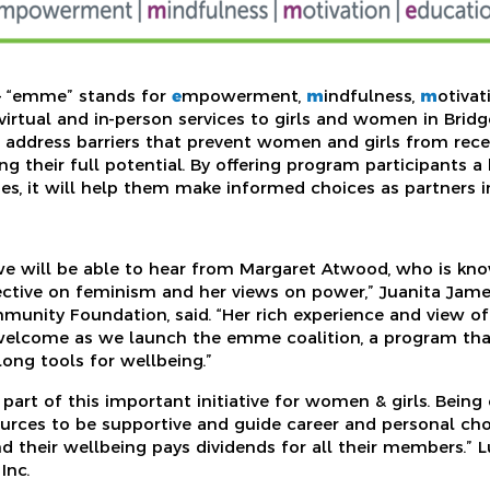
— “emme” stands for
e
mpowerment,
m
indfulness,
m
otiva
 virtual and in-person services to girls and women in Brid
o address barriers that prevent women and girls from recei
g their full potential. By offering program participants a
ies, it will help them make informed choices as partners i
 we will be able to hear from Margaret Atwood, who is kno
ctive on feminism and her views on power,” Juanita Jame
mmunity Foundation, said. “Her rich experience and view of
welcome as we launch the emme coalition, a program that
ong tools for wellbeing.”
 part of this important initiative for women & girls. Bein
urces to be supportive and guide career and personal ch
d their wellbeing pays dividends for all their members.” L
Inc.