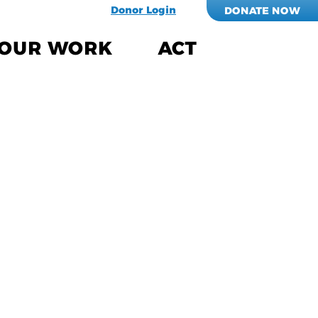
Donor Login
DONATE NOW
OUR WORK
ACT