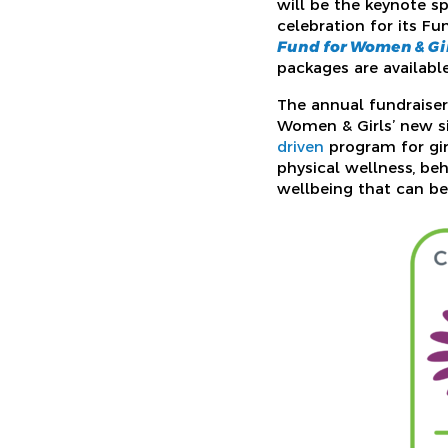
will be the keynote s
celebration for its Fu
Fund for Women & Gir
packages are availabl
The annual fundraiser 
Women & Girls’ new si
driven
program for gir
physical wellness, beh
wellbeing that can be