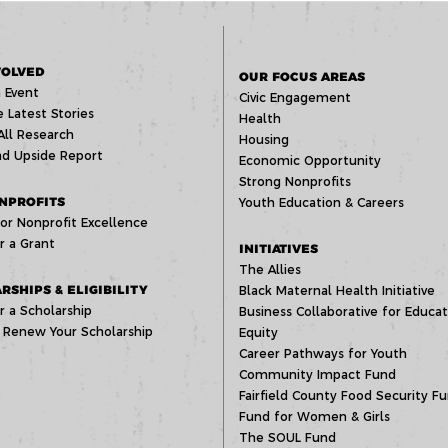
VOLVED
OUR FOCUS AREAS
 Event
Civic Engagement
 Latest Stories
Health
All Research
Housing
d Upside Report
Economic Opportunity
Strong Nonprofits
NPROFITS
Youth Education & Careers
or Nonprofit Excellence
r a Grant
INITIATIVES
The Allies
RSHIPS & ELIGIBILITY
Black Maternal Health Initiative
r a Scholarship
Business Collaborative for Educat
 Renew Your Scholarship
Equity
Career Pathways for Youth
Community Impact Fund
Fairfield County Food Security F
Fund for Women & Girls
The SOUL Fund