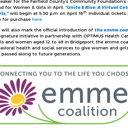
peaker for the Fairfield County’s Community Foundation’s
nd for Women & Girls in April.
“Unite & Rise: A Virtual Ce
th
ls,”
will begin at 5:30 p.m. on April 16
. Individual ticket
e for purchase
here.
will also mark the official introduction of
the emme coa
gnature initiative in partnership with OPTIMUS Health Ca
ls and women aged 12 to 49 in Bridgeport, the emme coal
avioral health and social services to give women and girls
 passed along to future generations.