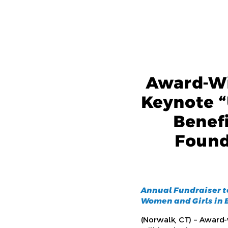
Award-Wi
Keynote “
Benef
Found
Annual Fundraiser t
Women and Girls in B
(Norwalk, CT) – Award