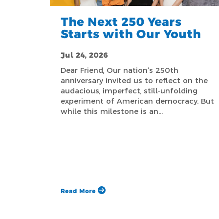
The Next 250 Years
Starts with Our Youth
Jul 24, 2026
Dear Friend, Our nation’s 250th
anniversary invited us to reflect on the
audacious, imperfect, still-unfolding
experiment of American democracy. But
while this milestone is an…
Read More