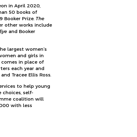
on in April 2020,
han 50 books of
9 Booker Prize.
The
Her other works include
 Eye
and Booker
the largest women’s
women and girls in
t comes in place of
ters each year and
and Tracee Ellis Ross.
ervices to help young
choices, self-
mme coalition will
000 with less