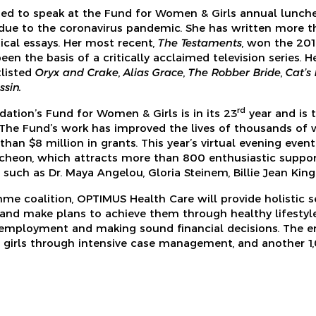
ed to speak at the Fund for Women & Girls annual lunche
due to the coronavirus pandemic. She has written more t
itical essays. Her most recent,
The Testaments
, won the 201
een the basis of a critically acclaimed television series. 
tlisted
Oryx and Crake
,
Alias Grace
,
The Robber Bride
,
Cat’s
sin.
rd
tion’s Fund for Women & Girls is in its 23
year and is 
The Fund’s work has improved the lives of thousands of 
han $8 million in grants. This year’s virtual evening even
cheon, which attracts more than 800 enthusiastic suppor
such as Dr. Maya Angelou, Gloria Steinem, Billie Jean King 
mme coalition, OPTIMUS Health Care will provide holistic s
and make plans to achieve them through healthy lifestyle 
 employment and making sound financial decisions. The e
girls through intensive case management, and another 1,