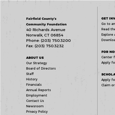
GET IN
Fairfield County’s
Go to an
Community Foundation
40 Richards Avenue
Read the
Norwalk, CT 06854
Explore 
Phone: (203) 750.3200
Downloa
Fax: (203) 750.3232
FOR NO
Center f
ABOUT US
Apply fo
Our Strategy
Board of Directors
Staff
SCHOLA
History
Apply fo
Financials
Claim or
Annual Reports
Employment
Contact Us
Newsroom
Privacy Policy