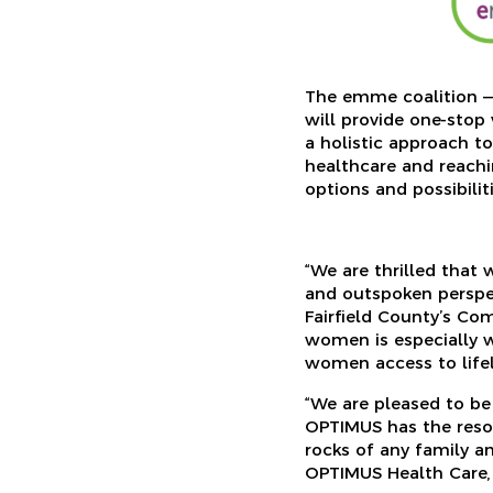
The emme coalition 
will provide one-stop
a holistic approach t
healthcare and reachin
options and possibilit
“We are thrilled that
and outspoken perspe
Fairfield County’s Co
women is especially 
women access to lifel
“We are pleased to be
OPTIMUS has the reso
rocks of any family an
OPTIMUS Health Care, 