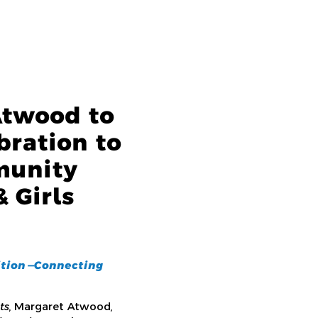
Atwood to
bration to
munity
 Girls
tion —
Connecting
ts
, Margaret Atwood,