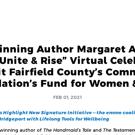
nning Author Margaret 
Unite & Rise” Virtual Cele
it Fairfield County’s Com
ation’s Fund for Women &
FEB 01, 2021
o Highlight New Signature Initiative — the emme coali
ridgeport with Lifelong Tools for Wellbeing
-winning author of
The Handmaid’s Tale
and
The Testamen