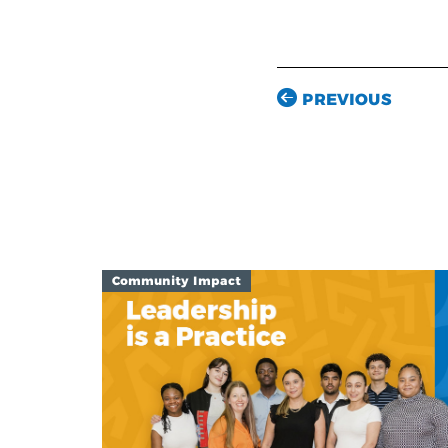
PREVIOUS
Community Impact