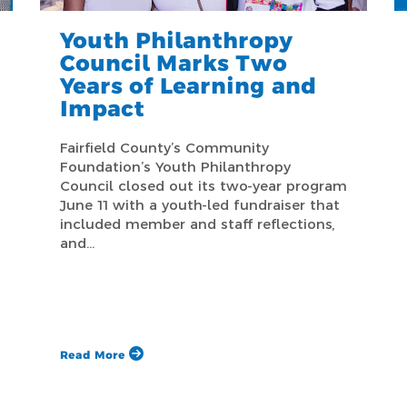
Youth Philanthropy
Council Marks Two
Years of Learning and
Impact
Fairfield County’s Community
Foundation’s Youth Philanthropy
Council closed out its two-year program
June 11 with a youth-led fundraiser that
included member and staff reflections,
and…
Read More