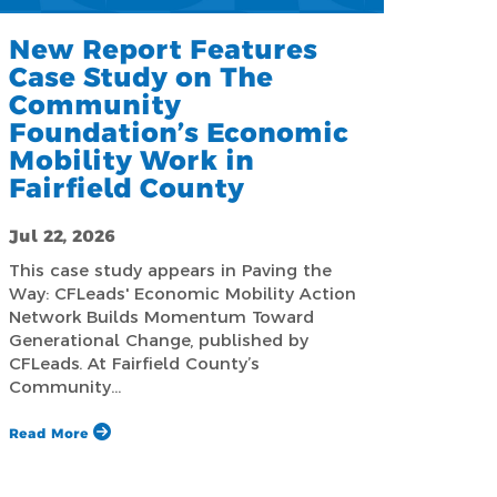
New Report Features
Case Study on The
Community
Foundation’s Economic
Mobility Work in
Fairfield County
Jul 22, 2026
This case study appears in Paving the
Way: CFLeads' Economic Mobility Action
Network Builds Momentum Toward
Generational Change, published by
CFLeads. At Fairfield County’s
Community…
Read More