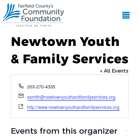
Newtown Youth
& Family Services
« All Events
Phone
203-270-4335
Email
ssmith@newtownyouthandfamilyservices.org
Website
http://www.newtownyouthandfamilyservices.org
Events from this organizer