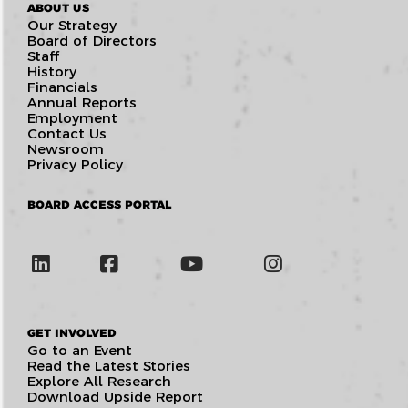
ABOUT US
Our Strategy
Board of Directors
Staff
History
Financials
Annual Reports
Employment
Contact Us
Newsroom
Privacy Policy
BOARD ACCESS PORTAL
GET INVOLVED
Go to an Event
Read the Latest Stories
Explore All Research
Download Upside Report