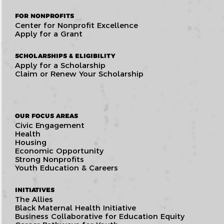
FOR NONPROFITS
Center for Nonprofit Excellence
Apply for a Grant
SCHOLARSHIPS & ELIGIBILITY
Apply for a Scholarship
Claim or Renew Your Scholarship
OUR FOCUS AREAS
Civic Engagement
Health
Housing
Economic Opportunity
Strong Nonprofits
Youth Education & Careers
INITIATIVES
The Allies
Black Maternal Health Initiative
Business Collaborative for Education Equity