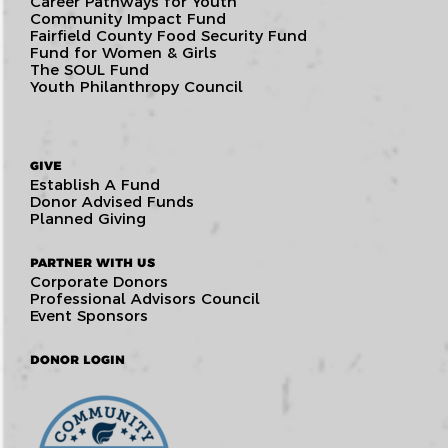
Career Pathways for Youth
Community Impact Fund
Fairfield County Food Security Fund
Fund for Women & Girls
The SOUL Fund
Youth Philanthropy Council
GIVE
Establish A Fund
Donor Advised Funds
Planned Giving
PARTNER WITH US
Corporate Donors
Professional Advisors Council
Event Sponsors
DONOR LOGIN