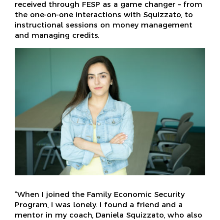
received through FESP as a game changer – from
the one-on-one interactions with Squizzato, to
instructional sessions on money management
and managing credits.
“When I joined the Family Economic Security
Program, I was lonely. I found a friend and a
mentor in my coach, Daniela Squizzato, who also