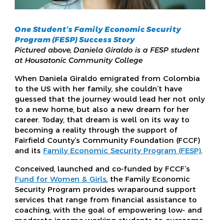
One Student’s Family Economic Security
Program (FESP) Success Story
Pictured above, Daniela Giraldo is a FESP student
at Housatonic Community College
When Daniela Giraldo emigrated from Colombia
to the US with her family, she couldn’t have
guessed that the journey would lead her not only
to a new home, but also a new dream for her
career. Today, that dream is well on its way to
becoming a reality through the support of
Fairfield County’s Community Foundation (FCCF)
and its
Family Economic Security Program (FESP)
.
Conceived, launched and co-funded by FCCF’s
Fund for Women & Girls
, the Family Economic
Security Program provides wraparound support
services that range from financial assistance to
coaching, with the goal of empowering low- and