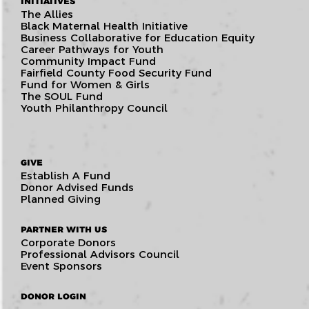
INITIATIVES
The Allies
Black Maternal Health Initiative
Business Collaborative for Education Equity
Career Pathways for Youth
Community Impact Fund
Fairfield County Food Security Fund
Fund for Women & Girls
The SOUL Fund
Youth Philanthropy Council
GIVE
Establish A Fund
Donor Advised Funds
Planned Giving
PARTNER WITH US
Corporate Donors
Professional Advisors Council
Event Sponsors
DONOR LOGIN