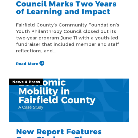
Council Marks Two Years
of Learning and Impact
Fairfield County’s Community Foundation’s
Youth Philanthropy Council closed out its
two-year program June 11 with a youth-led
fundraiser that included member and staff
reflections, and…
Read More
News & Press
New Report Features