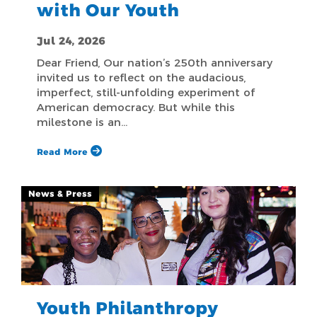
with Our Youth
Jul 24, 2026
Dear Friend, Our nation’s 250th anniversary
invited us to reflect on the audacious,
imperfect, still-unfolding experiment of
American democracy. But while this
milestone is an…
Read More
News & Press
Youth Philanthropy