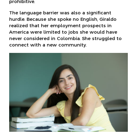
prohibitive.
The language barrier was also a significant
hurdle. Because she spoke no English, Giraldo
realized that her employment prospects in
America were limited to jobs she would have
never considered in Colombia. She struggled to
connect with a new community.