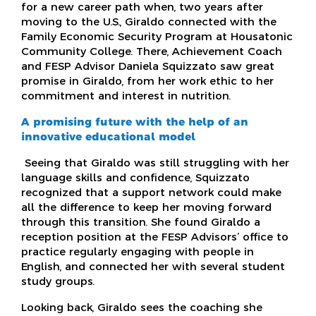
for a new career path when, two years after
moving to the U.S., Giraldo connected with the
Family Economic Security Program at Housatonic
Community College. There, Achievement Coach
and FESP Advisor Daniela Squizzato saw great
promise in Giraldo, from her work ethic to her
commitment and interest in nutrition.
A promising future with the help of an
innovative educational model
Seeing that Giraldo was still struggling with her
language skills and confidence, Squizzato
recognized that a support network could make
all the difference to keep her moving forward
through this transition. She found Giraldo a
reception position at the FESP Advisors’ office to
practice regularly engaging with people in
English, and connected her with several student
study groups.
Looking back, Giraldo sees the coaching she