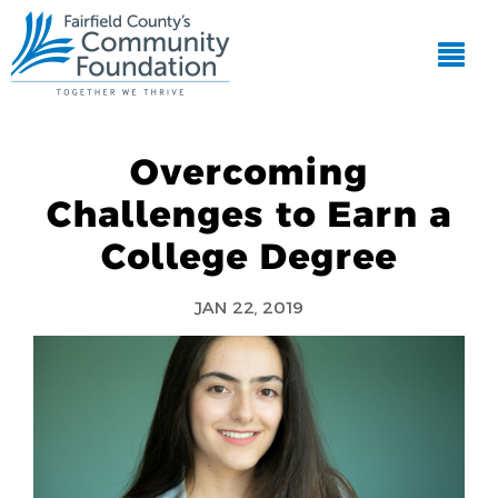
Overcoming
Challenges to Earn a
College Degree
JAN 22, 2019