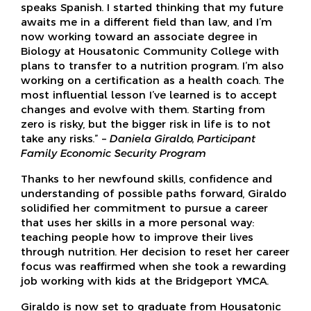
speaks Spanish. I started thinking that my future
awaits me in a different field than law, and I’m
now working toward an associate degree in
Biology at Housatonic Community College with
plans to transfer to a nutrition program. I’m also
working on a certification as a health coach. The
most influential lesson I’ve learned is to accept
changes and evolve with them. Starting from
zero is risky, but the bigger risk in life is to not
take any risks.” –
Daniela Giraldo, Participant
Family Economic Security Program
Thanks to her newfound skills, confidence and
understanding of possible paths forward, Giraldo
solidified her commitment to pursue a career
that uses her skills in a more personal way:
teaching people how to improve their lives
through nutrition. Her decision to reset her career
focus was reaffirmed when she took a rewarding
job working with kids at the Bridgeport YMCA.
Giraldo is now set to graduate from Housatonic