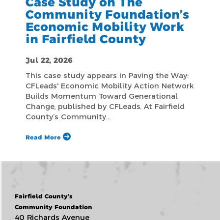
Case Study on The
Community Foundation’s
Economic Mobility Work
in Fairfield County
Jul 22, 2026
This case study appears in Paving the Way:
CFLeads' Economic Mobility Action Network
Builds Momentum Toward Generational
Change, published by CFLeads. At Fairfield
County’s Community…
Read More
Fairfield County’s
Community Foundation
40 Richards Avenue