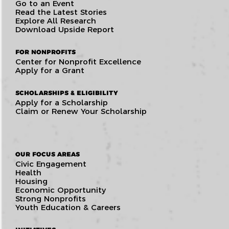
Go to an Event
Read the Latest Stories
Explore All Research
Download Upside Report
FOR NONPROFITS
Center for Nonprofit Excellence
Apply for a Grant
SCHOLARSHIPS & ELIGIBILITY
Apply for a Scholarship
Claim or Renew Your Scholarship
OUR FOCUS AREAS
Civic Engagement
Health
Housing
Economic Opportunity
Strong Nonprofits
Youth Education & Careers