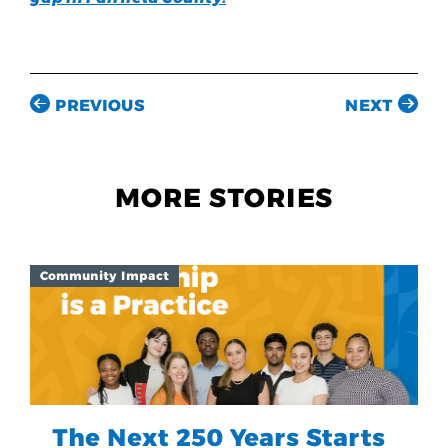
PREVIOUS
NEXT
MORE STORIES
Community Impact
The Next 250 Years Starts