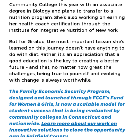
Community College this year with an associate
degree in Biology and plans to transfer to a
nutrition program. She’s also working on earning
her health coach certification through the
Institute for Integrative Nutrition of New York.
But for Giraldo, the most important lesson she’s
learned on this journey doesn’t have anything to
do with diet. Rather, it’s an appreciation that a
good education is the key to creating a better
future – and that, no matter how great the
challenges, being true to yourself and evolving
with change is always worthwhile.
The Family Economic Security Program,
designed and launched through FCCF’s Fund
for Women & Girls, is now a scalable model for
student success that is being evaluated by
community colleges in Connecticut and
nationwide.
Learn more about our work on
innovative solutions to close the opportunity
gap in Fairfield County.