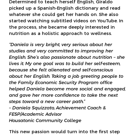
Determined to teach herself English, Giraldo
picked up a Spanish-English dictionary and read
whatever she could get her hands on. She also
started watching subtitled videos on YouTube. In
the process, she became deeply interested in
nutrition as a holistic approach to wellness.
“Daniela is very bright, very serious about her
studies and very committed to improving her
English. She’s also passionate about nutrition – she
lives it. My one goal was to build her self-esteem,
because she felt alienated and self-conscious
about her English. Taking a job greeting people to
the Family Economic Security Program office
helped Daniela become more social and engaged,
and gave her more confidence to take the next
steps toward a new career path.”
– Daniela Squizzato, Achievement Coach &
FESP/Academic Advisor
Housatonic Community College
This new passion would turn into the first step