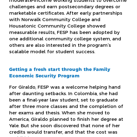
moderate-income working students to overcome
challenges and earn postsecondary degrees or
marketable certificates. After early partnerships
with Norwalk Community College and
Housatonic Community College showed
measurable results, FESP has been adopted by
one additional community college system, and
others are also interested in the program’s
scalable model for student success.
Getting a fresh start through the Family
Economic Security Program
For Giraldo, FESP was a welcome helping hand
after daunting setbacks. In Colombia, she had
been a final-year law student, set to graduate
after three more classes and the completion of
her exams and thesis. When she moved to
America, Giraldo planned to finish her degree at
Yale. But she soon discovered that none of her
credits would transfer, and that the cost was