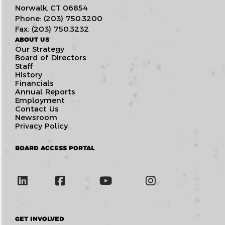
Norwalk, CT 06854
Phone: (203) 750.3200
Fax: (203) 750.3232
ABOUT US
Our Strategy
Board of Directors
Staff
History
Financials
Annual Reports
Employment
Contact Us
Newsroom
Privacy Policy
BOARD ACCESS PORTAL
GET INVOLVED